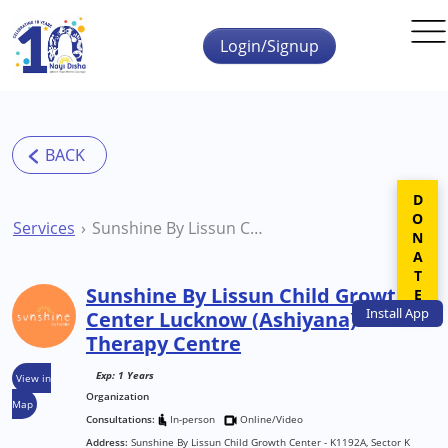
Skip to main content
Login/Signup
DONATE
Services
Sunshine By Lissun Child Growth Center Lucknow (Ashiyana) Therapy Centre
Sunshine By Lissun Child Growth
Install
App
Center Lucknow (Ashiyana)
Therapy Centre
Exp: 1 Years
View in
Organization
Map
Consultations:
In-person
Online/Video
Address:
Sunshine By Lissun Child Growth Center - K1192A, Sector K