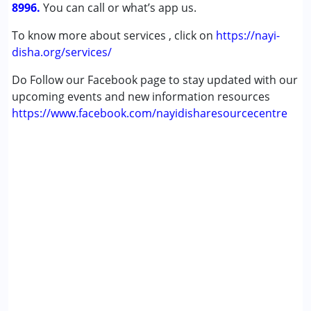
8996.
You can call or what’s app us.
To know more about services , click on
https://nayi-
disha.org/services/
Do Follow our Facebook page to stay updated with our
upcoming events and new information resources
https://www.facebook.com/nayidisharesourcecentre