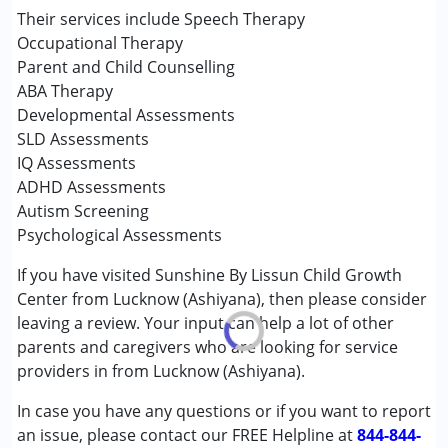
Occupational Therapy
Their services include Speech Therapy
Sensory Integration
Occupational Therapy
Special Education
Parent and Child Counselling
Speech Therapy
ABA Therapy
Developmental Assessments
Conditions Served :
SLD Assessments
Attention Deficit (Hyperactivity) Disorder
IQ Assessments
(ADD/ADHD)
ADHD Assessments
Autism Spectrum Disorder (ASD)
Autism Screening
Down Syndrome (DS)
Psychological Assessments
Global Developmental Delay (Earlier term was MR)
If you have visited Sunshine By Lissun Child Growth
Learning Disabilities (LD)
Center from Lucknow (Ashiyana), then please consider
Multiple Disabilities (MD)
leaving a review. Your input can help a lot of other
Sensory Processing Disorder (SPD)
parents and caregivers who are looking for service
Undiagnosed
providers in from Lucknow (Ashiyana).
Age Group :
0 - 5 years ,6 - 12 years ,13 - 17 years
In case you have any questions or if you want to report
Gender :
Female ,Male
an issue, please contact our FREE Helpline at
844-844-