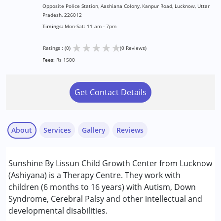
Opposite Police Station, Aashiana Colony, Kanpur Road, Lucknow, Uttar
Pradesh, 226012
Timings:
Mon-Sat: 11 am - 7pm
★
★
★
★
★
Ratings : (0)
(0 Reviews)
Fees:
Rs 1500
Get Contact Details
About
Services
Gallery
Reviews
Services :
Sunshine By Lissun Child Growth Center from Lucknow
ABA Therapy
(Ashiyana) is a Therapy Centre. They work with
Assessments
children (6 months to 16 years) with Autism, Down
Behavior Therapy
Syndrome, Cerebral Palsy and other intellectual and
Behaviour Modification
developmental disabilities.
Consultation