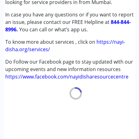
looking for service providers in from Mumbai.
son is with her. Now he has improved very much if I see his
(ADD/ADHD)
journey from last 4 years..
In case you have any questions or if you want to report
Autism Spectrum Disorder (ASD)
an issue, please contact our FREE Helpline at
Cerebral Palsy (CP)
844-844-
8996.
Down Syndrome (DS)
You can call or what’s app us.
Epilepsy
To know more about services , click on
https://nayi-
Fragile X Syndrome
disha.org/services/
Global Developmental Delay (Earlier term was MR)
Learning Disabilities (LD)
Do Follow our Facebook page to stay updated with our
Multiple Disabilities (MD)
upcoming events and new information resources
Sensory Processing Disorder (SPD)
https://www.facebook.com/nayidisharesourcecentre
Undiagnosed
Age Group :
0 - 5 years ,6 - 12 years ,13 - 17 years