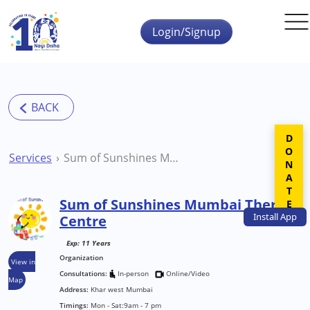
Skip to main content
Login/Signup
DONATE
Services
Sum of Sunshines Mumbai Therapy Centre
Sum of Sunshines Mumbai Therapy
Install
App
Centre
Exp: 11 Years
Organization
View in
Consultations:
In-person
Online/Video
Map
Address:
Khar west Mumbai
Timings:
Mon - Sat:9am - 7 pm