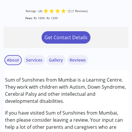
★
★
★
★
★
Ratings : (4)
(1 Reviews)
Fees:
Rs 1000- Rs 1200
Get Contact Details
About
Services
Gallery
Reviews
Services :
Sum of Sunshines from Mumbai is a Learning Centre.
Counselling
They work with children with Autism, Down Syndrome,
Play Therapy
Cerebral Palsy and other intellectual and
Remedial Therapy
developmental disabilities.
Qazi
Sensory Integration
Published on: June 23, 2023
Special Education
If you have visited Sum of Sunshines from Mumbai,
★
★
★
★
★
Ratings : (4)
then please consider leaving a review. Your input can
Conditions Served :
help a lot of other parents and caregivers who are
I have very good experience with her. Since last 4 years my
Attention Deficit (Hyperactivity) Disorder