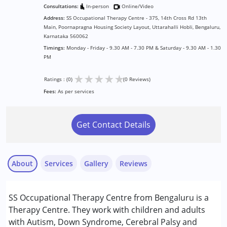
Consultations:
In-person
Online/Video
Address:
SS Occupational Therapy Centre - 375, 14th Cross Rd 13th
Main, Poornapragna Housing Society Layout, Uttarahalli Hobli, Bengaluru,
Karnataka 560062
Timings:
Monday - Friday - 9.30 AM - 7.30 PM & Saturday - 9.30 AM - 1.30
PM
★
★
★
★
★
Ratings : (0)
(0 Reviews)
Fees:
As per services
Get Contact Details
About
Services
Gallery
Reviews
Services :
SS Occupational Therapy Centre from Bengaluru is a
Occupational Therapy
Therapy Centre. They work with children and adults
Physiotherapy
with Autism, Down Syndrome, Cerebral Palsy and
Special Education