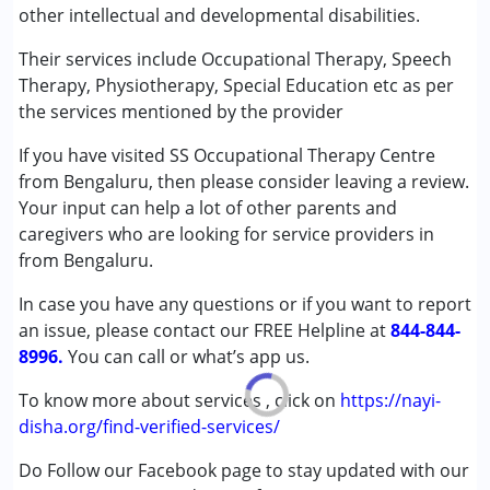
other intellectual and developmental disabilities.
Speech Therapy
Their services include Occupational Therapy, Speech
Conditions Served :
Therapy, Physiotherapy, Special Education etc as per
Attention Deficit (Hyperactivity) Disorder
the services mentioned by the provider
(ADD/ADHD)
If you have visited SS Occupational Therapy Centre
Autism Spectrum Disorder (ASD)
from Bengaluru, then please consider leaving a review.
Cerebral Palsy (CP)
Your input can help a lot of other parents and
Down Syndrome (DS)
caregivers who are looking for service providers in
Global Developmental Delay (Earlier term was MR)
from Bengaluru.
Multiple Disabilities (MD)
Sensory Processing Disorder (SPD)
In case you have any questions or if you want to report
Undiagnosed
an issue, please contact our FREE Helpline at
844-844-
8996.
You can call or what’s app us.
Age Group :
0 - 5 years ,6 - 12 years ,13 - 17 years
,above 18 years
To know more about services , click on
https://nayi-
Gender :
Female ,Male
disha.org/find-verified-services/
Do Follow our Facebook page to stay updated with our