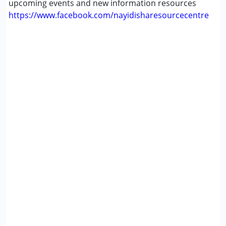
upcoming events and new information resources
https://www.facebook.com/nayidisharesourcecentre