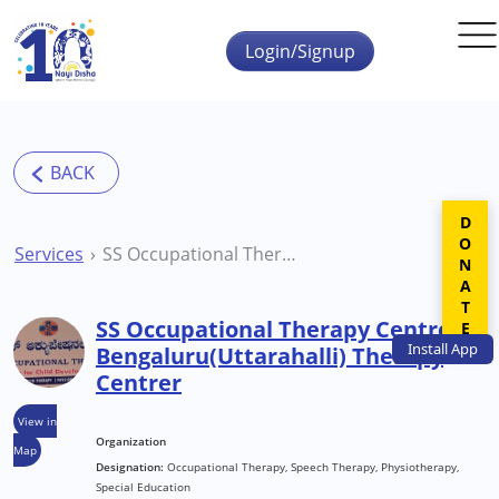
Skip to main content
Login/Signup
DONATE
Services
SS Occupational Therapy Centre Bengaluru(Uttarahalli) Therapy Centrer
SS Occupational Therapy Centre
Install
App
Bengaluru(Uttarahalli) Therapy
Centrer
View in
Organization
Map
Designation:
Occupational Therapy, Speech Therapy, Physiotherapy,
Special Education