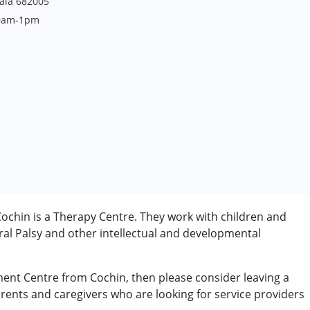
rala 682005
 9am-1pm
ochin is a Therapy Centre. They work with children and
al Palsy and other intellectual and developmental
pment Centre from Cochin, then please consider leaving a
arents and caregivers who are looking for service providers