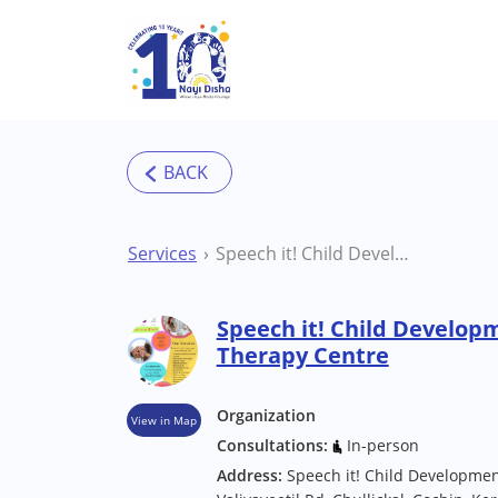
Skip to main content
Services
Speech it! Child Development Centre Cochin Therapy Centre
Speech it! Child Develop
Therapy Centre
Organization
View in Map
Consultations:
In-person
Address:
Speech it! Child Developmen