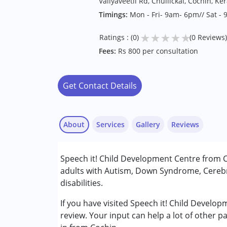
Valiyaveetil Rd, Chullickal, Cochin, Ke
Timings:
Mon - Fri- 9am- 6pm// Sat -
★
★
★
★
★
Ratings : (0)
(0 Reviews)
Fees:
Rs 800 per consultation
Get Contact Details
About
Services
Gallery
Reviews
Services :
Speech it! Child Development Centre from C
Behavior Therapy
adults with Autism, Down Syndrome, Cerebr
Early Intervention
disabilities.
Occupational Therapy
Physiotherapy
If you have visited Speech it! Child Develo
Special Education
review. Your input can help a lot of other p
Speech Therapy