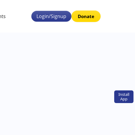
nts
Login/Signup
Donate
Install
App