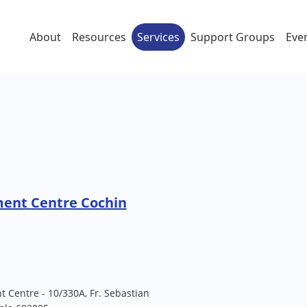
About
Resources
Services
Support Groups
Eve
ment Centre Cochin
t Centre - 10/330A, Fr. Sebastian