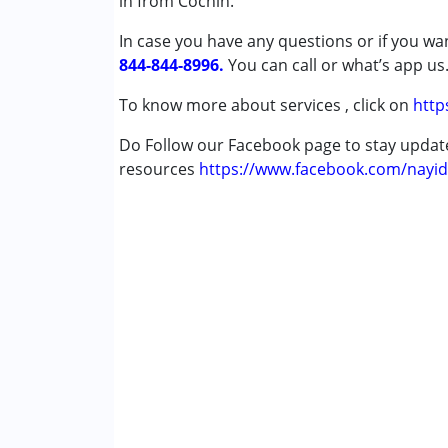
in from Cochin.
In case you have any questions or if you wan
Conditions Served :
844-844-8996.
Attention Deficit (Hyperactivity) Diso
You can call or what’s app us
Autism Spectrum Disorder (ASD)
To know more about services , click on
http
Cerebral Palsy (CP)
Down Syndrome (DS)
Do Follow our Facebook page to stay upda
Learning Disabilities (LD)
resources
https://www.facebook.com/nayid
Multiple Disabilities (MD)
Undiagnosed
Age Group :
0 - 5 years ,6 - 12 years ,13 - 1