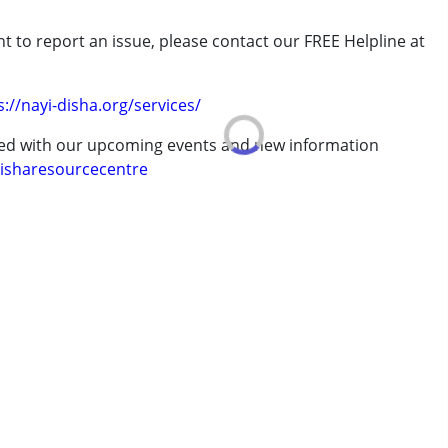
t to report an issue, please contact our FREE Helpline at
rder (ADD/ADHD)
.
s://nayi-disha.org/services/
ted with our upcoming events and new information
isharesourcecentre
7 years ,above 18 years