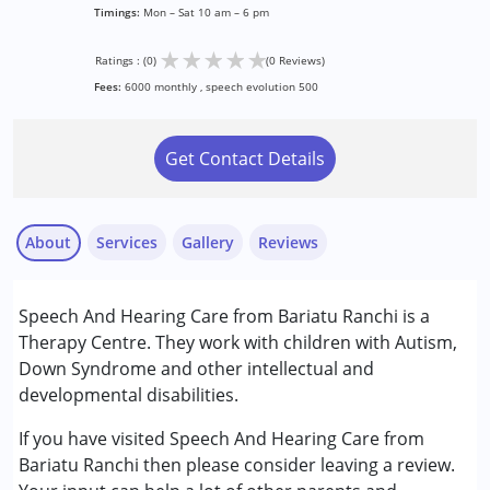
Timings:
Mon – Sat 10 am – 6 pm
★
★
★
★
★
Ratings : (0)
(0 Reviews)
Fees:
6000 monthly , speech evolution 500
Get Contact Details
About
Services
Gallery
Reviews
Services :
Speech And Hearing Care from Bariatu Ranchi is a
Audiology
Therapy Centre. They work with children with Autism,
Speech Therapy
Down Syndrome and other intellectual and
developmental disabilities.
Conditions Served :
Autism Spectrum Disorder (ASD)
If you have visited Speech And Hearing Care from
Cerebral Palsy (CP)
Bariatu Ranchi then please consider leaving a review.
Down Syndrome (DS)