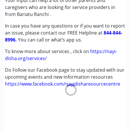
Your input can help a lot of other parents and
Sensory Processing Disorder (SPD)
caregivers who are looking for service providers in
from Bariatu Ranchi .
Age Group :
0 - 5 years ,6 - 12 years
In case you have any questions or if you want to report
Gender :
Boys ,Girls
an issue, please contact our FREE Helpline at
844-844-
8996.
You can call or what’s app us.
To know more about services , click on
https://nayi-
disha.org/services/
Do Follow our Facebook page to stay updated with our
upcoming events and new information resources
https://www.facebook.com/nayidisharesourcecentre