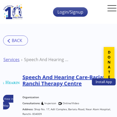
Skip to main content
Login/Signup
DONATE
Services
Speech And Hearing Care-Bariatu Ranchi Therapy Centre
Speech And Hearing Care-Bariatu
Install
App
Ranchi Therapy Centre
Organization
View in
Consultations:
In-person
Online/Video
Map
Address:
Shop No. 17, Adil Complex, Bariatu Road, Near Alam Hospital,
Ranchi- 834009