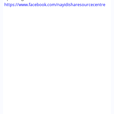
https://www.facebook.com/nayidisharesourcecentre