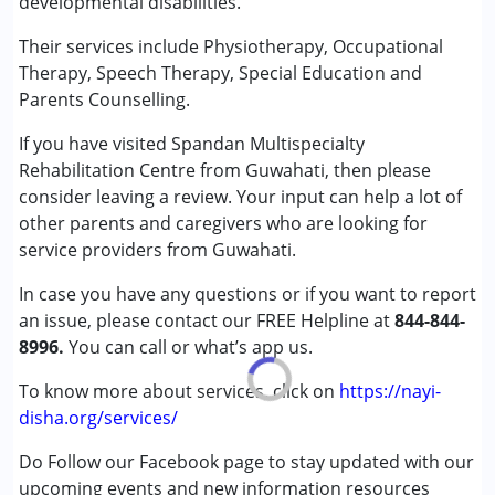
developmental disabilities.
Speech Therapy
Their services include Physiotherapy, Occupational
Conditions Served :
Therapy, Speech Therapy, Special Education and
Attention Deficit (Hyperactivity) Disorder
Parents Counselling.
(ADD/ADHD)
If you have visited Spandan Multispecialty
Autism Spectrum Disorder (ASD)
Rehabilitation Centre from Guwahati, then please
Cerebral Palsy (CP)
consider leaving a review. Your input can help a lot of
Down Syndrome (DS)
other parents and caregivers who are looking for
Global Developmental Delay (Earlier term was MR)
service providers from Guwahati.
Learning Disabilities (LD)
Sensory Processing Disorder (SPD)
In case you have any questions or if you want to report
an issue, please contact our FREE Helpline at
844-844-
Age Group :
0 - 5 years ,6 - 12 years ,13 - 17 years
8996.
You can call or what’s app us.
Gender :
Female ,Male
To know more about services, click on
https://nayi-
disha.org/services/
Do Follow our Facebook page to stay updated with our
upcoming events and new information resources