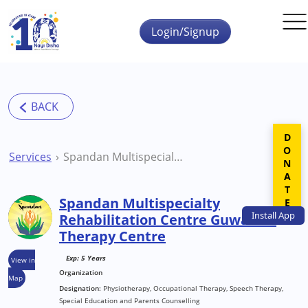
Skip to main content
Login/Signup
DONATE
Services
Spandan Multispecialty Rehabilitation Centre Guwahati Therapy Centre
Spandan Multispecialty
Install
App
Rehabilitation Centre Guwahati
Therapy Centre
Exp: 5 Years
View in
Organization
Map
Designation:
Physiotherapy, Occupational Therapy, Speech Therapy,
Special Education and Parents Counselling