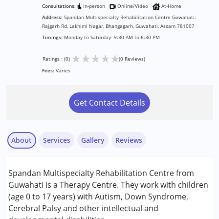
Consultations:
In-person
Online/Video
At-Home
Address:
Spandan Multispecialty Rehabilitation Centre Guwahati:
Rajgarh Rd, Lakhimi Nagar, Bhangagarh, Guwahati, Assam 781007
Timings:
Monday to Saturday- 9:30 AM to 6:30 PM
★
★
★
★
★
Ratings : (0)
(0 Reviews)
Fees:
Varies
Get Contact Details
About
Services
Gallery
Reviews
Services :
Spandan Multispecialty Rehabilitation Centre from
Counselling
Guwahati is a Therapy Centre. They work with children
Occupational Therapy
(age 0 to 17 years) with Autism, Down Syndrome,
Physiotherapy
Cerebral Palsy and other intellectual and
Special Education