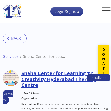
Skip to main content
Login/Signup
DONATE
Services
Sneha Center for Learning ‘N’ Creativity Hyderabad Therapy Centre
Sneha Center for Learning ‘N’
Install
App
Creativity Hyderabad Therapy
Centre
Exp: 13 Years
View in
Organization
Map
Designation:
Remedial intervention, special education, brain Gym
training, Mindfulness activities, educational support, counseling, Reading