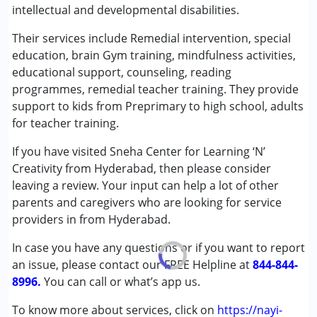
intellectual and developmental disabilities.
Special Education
Their services include Remedial intervention, special
Conditions Served :
education, brain Gym training, mindfulness activities,
Attention Deficit (Hyperactivity) Disorder
educational support, counseling, reading
(ADD/ADHD)
programmes, remedial teacher training. They provide
Autism Spectrum Disorder (ASD)
support to kids from Preprimary to high school, adults
Cerebral Palsy (CP)
for teacher training.
Down Syndrome (DS)
If you have visited Sneha Center for Learning ‘N’
Epilepsy
Creativity from Hyderabad, then please consider
Fragile X Syndrome
leaving a review. Your input can help a lot of other
Global Developmental Delay (Earlier term was MR)
parents and caregivers who are looking for service
Learning Disabilities (LD)
providers in from Hyderabad.
Multiple Disabilities (MD)
Sensory Processing Disorder (SPD)
In case you have any questions or if you want to report
Undiagnosed
an issue, please contact our FREE Helpline at
844-844-
8996.
You can call or what’s app us.
Age Group :
0 - 5 years ,6 - 12 years ,13 - 17 years
,above 18 years
To know more about services, click on
https://nayi-