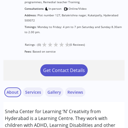
programmes, Remedial teacher Training.
Consultations:
In-person
Online/Video
Address:
Plot number 127, Balakrishna nagar, Kukatpally, Hyderabad
500072
Timings:
Monday to Friday: 4 pm to 7 pm Saturday and Sunday 8.30am
to 2.00 pm.
★
★
★
★
★
Ratings : (0)
(0 Reviews)
Fees:
Based on service
Get Contact Details
About
Services
Gallery
Reviews
Services :
Sneha Center for Learning ‘N’ Creativity from
Brain Gym
Hyderabad is a Learning Centre. They work with
Counselling
children with ADHD, Learning Disabilities and other
Remedial Therapy