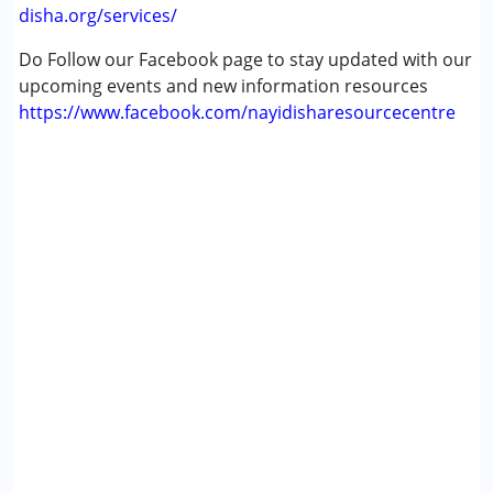
disha.org/services/
Do Follow our Facebook page to stay updated with our
upcoming events and new information resources
https://www.facebook.com/nayidisharesourcecentre