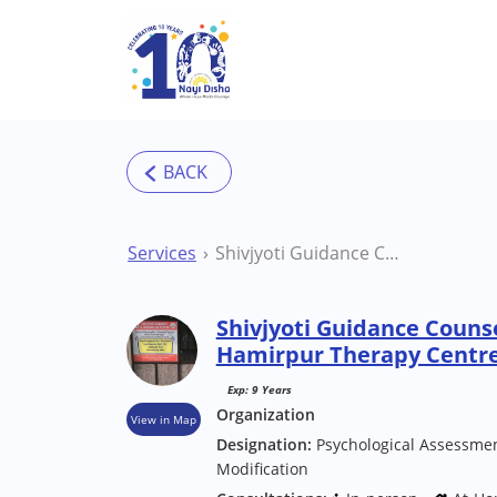
Skip to main content
Services
Shivjyoti Guidance Counseling Center Hamirpur Therapy Centre
Shivjyoti Guidance Couns
Hamirpur Therapy Centr
Exp: 9 Years
Organization
View in Map
Designation:
Psychological Assessmen
Modification