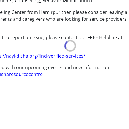
ments, Counselling, Behavior Modification etc.
seling Center from Hamirpur then please consider leaving a
arents and caregivers who are looking for service providers
rder (ADD/ADHD)
t to report an issue, please contact our FREE Helpline at
.
erm was MR)
s://nayi-disha.org/find-verified-services/
ted with our upcoming events and new information
isharesourcecentre
7 years ,above 18 years