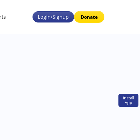
nts
Login/Signup
Donate
Install
App