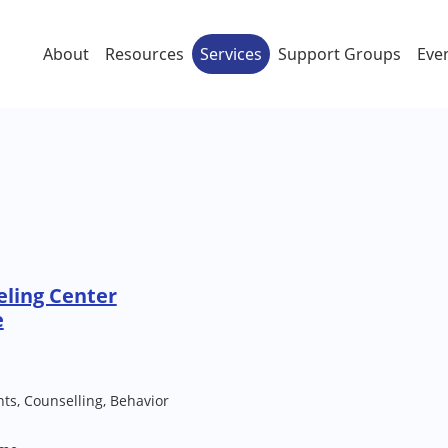
About
Resources
Services
Support Groups
Eve
eling Center
e
ts, Counselling, Behavior