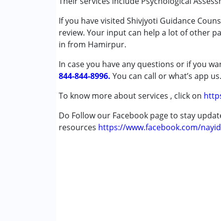
Their services include Psychological Assess
Psychotherapy
If you have visited Shivjyoti Guidance Coun
review. Your input can help a lot of other p
Conditions Served :
in from Hamirpur.
Attention Deficit (Hyperactivity) Diso
Autism Spectrum Disorder (ASD)
In case you have any questions or if you wan
Cerebral Palsy (CP)
844-844-8996.
You can call or what’s app us
Down Syndrome (DS)
Global Developmental Delay (Earlier t
To know more about services , click on
http
Multiple Disabilities (MD)
Do Follow our Facebook page to stay upda
Undiagnosed
resources
https://www.facebook.com/nayid
Age Group :
0 - 5 years ,6 - 12 years ,13 - 1
Gender :
Female ,Male