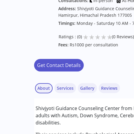
Consultations:
In-person
At-Ho
Address:
Shivjyoti Guidance Counseli
Hamirpur, Himachal Pradesh 177005
Timings:
Monday - Saturday 10 AM - 
★
★
★
★
★
Ratings : (0)
(0 Reviews)
Fees:
Rs1000 per consultation
Get Contact Details
About
Services
Gallery
Reviews
Services :
Shivjyoti Guidance Counseling Center from 
Assessments
adults with Autism, Down Syndrome, Cerebr
Behaviour Modification
disabilities.
Consultation
Counselling