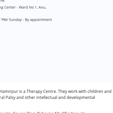
me
ng Center - Ward No 1, Anu,
7 PM/ Sunday - By appointment
Hamirpur is a Therapy Centre. They work with children and
al Palsy and other intellectual and developmental