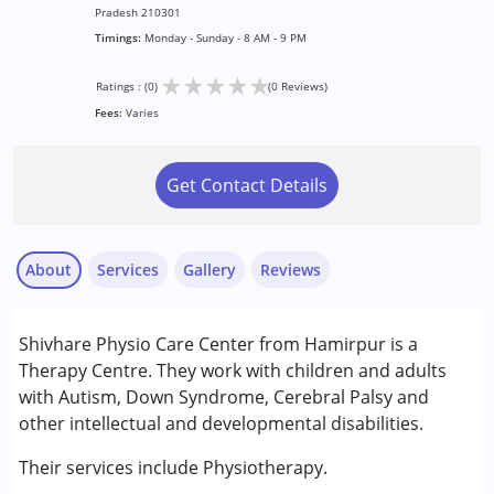
Pradesh 210301
Timings:
Monday - Sunday - 8 AM - 9 PM
★
★
★
★
★
Ratings : (0)
(0 Reviews)
Fees:
Varies
Get Contact Details
About
Services
Gallery
Reviews
Services :
Shivhare Physio Care Center from Hamirpur is a
Physiotherapy
Therapy Centre. They work with children and adults
with Autism, Down Syndrome, Cerebral Palsy and
Conditions Served :
other intellectual and developmental disabilities.
Attention Deficit (Hyperactivity) Disorder
(ADD/ADHD)
Their services include Physiotherapy.
Autism Spectrum Disorder (ASD)