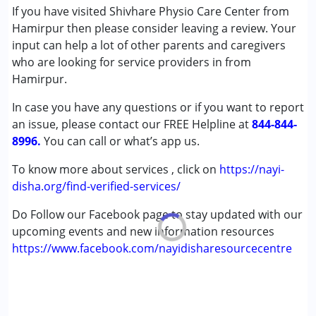
If you have visited Shivhare Physio Care Center from
Cerebral Palsy (CP)
Hamirpur then please consider leaving a review. Your
Down Syndrome (DS)
input can help a lot of other parents and caregivers
Global Developmental Delay (Earlier term was MR)
who are looking for service providers in from
Multiple Disabilities (MD)
Hamirpur.
Undiagnosed
In case you have any questions or if you want to report
Age Group :
0 - 5 years ,6 - 12 years ,13 - 17 years
an issue, please contact our FREE Helpline at
844-844-
,above 18 years
8996.
You can call or what’s app us.
Gender :
Female ,Male
To know more about services , click on
https://nayi-
disha.org/find-verified-services/
Do Follow our Facebook page to stay updated with our
upcoming events and new information resources
https://www.facebook.com/nayidisharesourcecentre