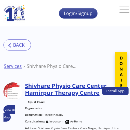
Skip to main content
Login/Signup
DONATE
Services
Shivhare Physio Care Center Hamirpur Therapy Centre
Shivhare Physio Care Center
Install
App
Hamirpur Therapy Centre
Exp: 8 Years
Organization
View in
Designation:
Physiotherapy
Map
Consultations:
In-person
At-Home
Address:
Shivhare Physio Care Center - Vivek Nagar, Hamirpur, Uttar