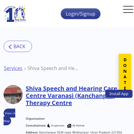
Skip to main content
Login/Signup
DONATE
Services
Shiva Speech and Hearing Care Centre Varanasi (Kanchanpur) Therapy Centre
Shiva Speech and Hearing Care
Install
App
Centre Varanasi (Kanchanpur)
Therapy Centre
View in
Organization
Map
Consultations:
In-person
At-Home
Address:
Kanchanpur DLW road, Bhikharipur, Uttar Pradesh 221004