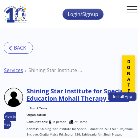
Skip to main content
Login/Signup
DONATE
Services
Shining Star Institute for Special Education Mohali Therapy Centre
Shining Star Institute for Special
Install
App
Education Mohali Therapy Centre
Exp: 5 Years
Organization
View in
Consultations:
In-person
At-Home
Map
Address:
Shining Star Institute for Special Education -SCO No 1 Rajdhani
Enclave, Chajju Majra Rd, Sector 126, Sahibzada Ajit Singh Nagar,