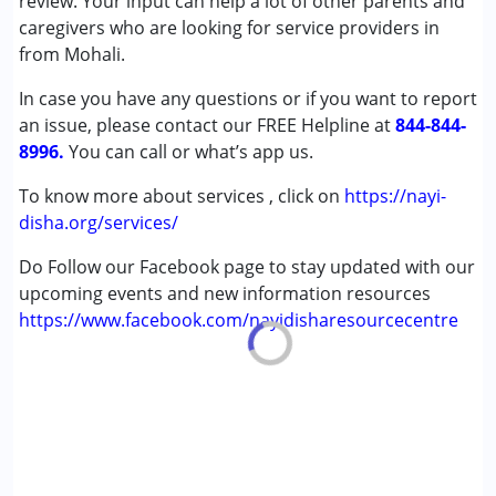
review. Your input can help a lot of other parents and
Attention Deficit (Hyperactivity) Disorder
caregivers who are looking for service providers in
(ADD/ADHD)
from Mohali.
Autism Spectrum Disorder (ASD)
In case you have any questions or if you want to report
an issue, please contact our FREE Helpline at
Age Group :
0 - 5 years ,6 - 12 years ,13 - 17 years
844-844-
8996.
You can call or what’s app us.
To know more about services , click on
https://nayi-
disha.org/services/
Do Follow our Facebook page to stay updated with our
upcoming events and new information resources
https://www.facebook.com/nayidisharesourcecentre