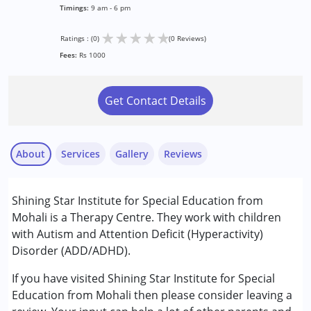
Timings:
9 am - 6 pm
★
★
★
★
★
Ratings : (0)
(0 Reviews)
Fees:
Rs 1000
Get Contact Details
About
Services
Gallery
Reviews
Services :
Shining Star Institute for Special Education from
ABA Therapy
Mohali is a Therapy Centre. They work with children
Occupational Therapy
with Autism and Attention Deficit (Hyperactivity)
Sensory Integration
Disorder (ADD/ADHD).
Special Education
Speech Therapy
If you have visited Shining Star Institute for Special
Education from Mohali then please consider leaving a
Conditions Served :