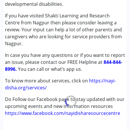
developmental disabilities.
Published on: July 22, 2025
Remedial Therapy
★
★
★
★
★
Special Education
Ratings : (5)
If you have visited Shakti Learning and Research
Centre from Nagpur then please consider leaving a
It's a very good school. The teachers are very caring. I am
Conditions Served :
review. Your input can help a lot of other parents and
happy with my child's development here.
Attention Deficit (Hyperactivity) Disorder
caregivers who are looking for service providers from
(ADD/ADHD)
Nagpur.
Autism Spectrum Disorder (ASD)
In case you have any questions or if you want to report
Cerebral Palsy (CP)
an issue, please contact our FREE Helpline at
Down Syndrome (DS)
844-844-
8996.
Learning Disabilities (LD)
You can call or what’s app us.
To know more about services, click on
https://nayi-
Age Group :
0 - 5 years ,6 - 12 years ,13 - 17 years
disha.org/services/
,above 18 years
Do Follow our Facebook page to stay updated with our
upcoming events and new information resources
https://www.facebook.com/nayidisharesourcecentre