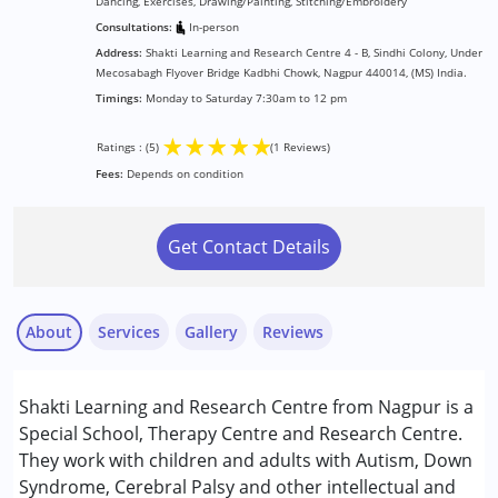
Dancing, Exercises, Drawing/Painting, Stitching/Embroidery
Consultations:
In-person
Address:
Shakti Learning and Research Centre 4 - B, Sindhi Colony, Under
Mecosabagh Flyover Bridge Kadbhi Chowk, Nagpur 440014, (MS) India.
Timings:
Monday to Saturday 7:30am to 12 pm
★
★
★
★
★
Ratings : (5)
(1 Reviews)
Fees:
Depends on condition
Get Contact Details
About
Services
Gallery
Reviews
Services :
Shakti Learning and Research Centre from Nagpur is a
Behavior Therapy
Special School, Therapy Centre and Research Centre.
Counselling
They work with children and adults with Autism, Down
Early Intervention
Syndrome, Cerebral Palsy and other intellectual and
Bhavna Jaiswal
NIOS/College