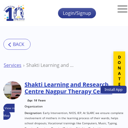
Skip to main content
Login/Signup
DONATE
Services
Shakti Learning and Research Centre Nagpur Therapy Centre
Shakti Learning and Research
Install
App
Centre Nagpur Therapy Centre
Exp: 16 Years
Organization
View in
Designation:
Early Intervention, NIOS, IEP, At SLARC we ensure complete
Map
involvement of mothers in the learning process of their wards, helps
school dropouts, Vocational trainings like Computers, Music, Typing,