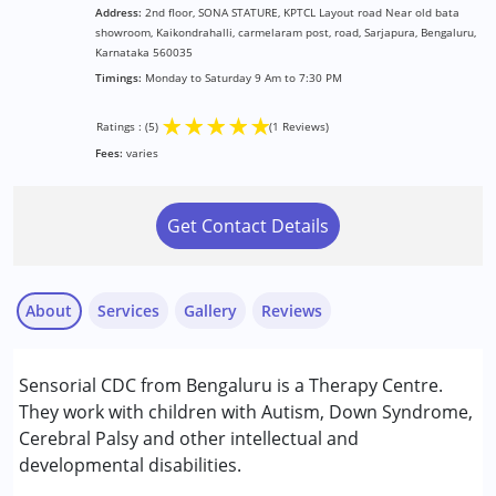
Address:
2nd floor, SONA STATURE, KPTCL Layout road Near old bata
showroom, Kaikondrahalli, carmelaram post, road, Sarjapura, Bengaluru,
Karnataka 560035
Timings:
Monday to Saturday 9 Am to 7:30 PM
★
★
★
★
★
Ratings : (5)
(1 Reviews)
Fees:
varies
Get Contact Details
About
Services
Gallery
Reviews
Services :
Sensorial CDC from Bengaluru is a Therapy Centre.
Brain Gym
They work with children with Autism, Down Syndrome,
Early Intervention
Cerebral Palsy and other intellectual and
Occupational Therapy
developmental disabilities.
Anurama Karumanchi
Sensory Integration
Published on: March 31, 2026