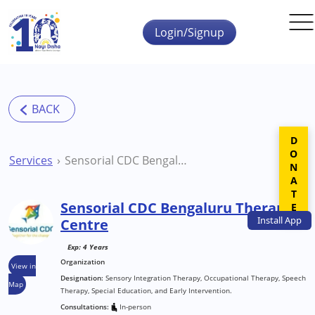
Skip to main content
Login/Signup
DONATE
Services
Sensorial CDC Bengaluru Therapy Centre
Sensorial CDC Bengaluru Therapy
Install
App
Centre
Exp: 4 Years
Organization
View in
Designation:
Sensory Integration Therapy, Occupational Therapy, Speech
Map
Therapy, Special Education, and Early Intervention.
Consultations:
In-person