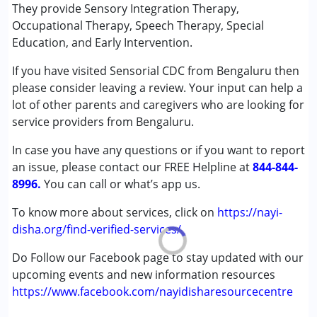
Special Education
They provide Sensory Integration Therapy,
★
★
★
★
★
Speech Therapy
Ratings : (5)
Occupational Therapy, Speech Therapy, Special
Education, and Early Intervention.
Excellent occupational therapy centre led by Ms. Sruthi
Conditions Served :
(MOT). She and her team are very knowledgeable, caring,
If you have visited Sensorial CDC from Bengaluru then
Attention Deficit (Hyperactivity) Disorder
and professional. Therapists update parents after every
please consider leaving a review. Your input can help a
(ADD/ADHD)
session and clearly discuss the child’s progress after every
lot of other parents and caregivers who are looking for
Autism Spectrum Disorder (ASD)
20 sessions. Very transparent, supportive, and reassuring
service providers from Bengaluru.
Cerebral Palsy (CP)
for parents.
Down Syndrome (DS)
In case you have any questions or if you want to report
Global Developmental Delay (Earlier term was MR)
an issue, please contact our FREE Helpline at
844-844-
Learning Disabilities (LD)
8996.
You can call or what’s app us.
Multiple Disabilities (MD)
Sensory Processing Disorder (SPD)
To know more about services, click on
https://nayi-
Undiagnosed
disha.org/find-verified-services/
Do Follow our Facebook page to stay updated with our
Age Group :
0 - 5 years ,6 - 12 years ,13 - 17 years
upcoming events and new information resources
Gender :
Female ,Male
https://www.facebook.com/nayidisharesourcecentre