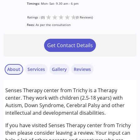
Timings:
Mon- Sat- 9.30 am - 6 pm
★
★
★
★
★
Ratings : (0)
(0 Reviews)
Fees:
As per the consultation
Get Contact Details
About
Services
Gallery
Reviews
Services :
Senses Therapy center from Trichy is a Therapy
Occupational Therapy
center. They work with children (2.5-18 years) with
Physiotherapy
Autism, Down Syndrome, Cerebral Palsy and other
Special Education
intellectual and developmental disabilities.
Speech Therapy
If you have visited Senses Therapy center from Trichy
Conditions Served :
then please consider leaving a review. Your input can
Attention Deficit (Hyperactivity) Disorder