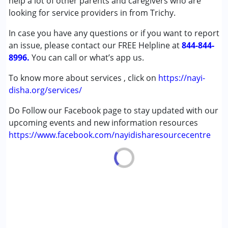
help a lot of other parents and caregivers who are
(ADD/ADHD)
looking for service providers in from Trichy.
Autism Spectrum Disorder (ASD)
In case you have any questions or if you want to report
Cerebral Palsy (CP)
an issue, please contact our FREE Helpline at
Down Syndrome (DS)
844-844-
8996.
Learning Disabilities (LD)
You can call or what’s app us.
Multiple Disabilities (MD)
To know more about services , click on
https://nayi-
Sensory Processing Disorder (SPD)
disha.org/services/
Undiagnosed
Do Follow our Facebook page to stay updated with our
Age Group :
0 - 5 years ,6 - 12 years ,13 - 17 years
upcoming events and new information resources
https://www.facebook.com/nayidisharesourcecentre