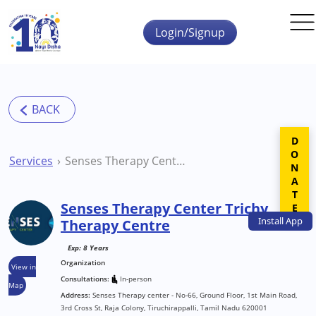
Skip to main content
Login/Signup
DONATE
Services
Senses Therapy Center Trichy Therapy Centre
Senses Therapy Center Trichy
Install
App
Therapy Centre
Exp: 8 Years
Organization
View in
Consultations:
In-person
Map
Address:
Senses Therapy center - No-66, Ground Floor, 1st Main Road,
3rd Cross St, Raja Colony, Tiruchirappalli, Tamil Nadu 620001