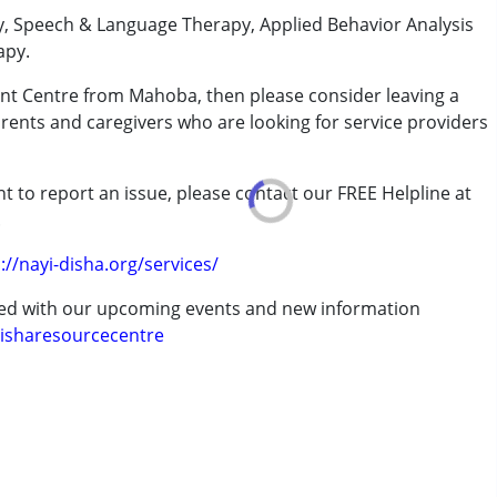
y, Speech & Language Therapy, Applied Behavior Analysis
apy.
ent Centre from Mahoba, then please consider leaving a
arents and caregivers who are looking for service providers
rder (ADD/ADHD)
t to report an issue, please contact our FREE Helpline at
.
erm was MR)
://nayi-disha.org/services/
ted with our upcoming events and new information
isharesourcecentre
 years