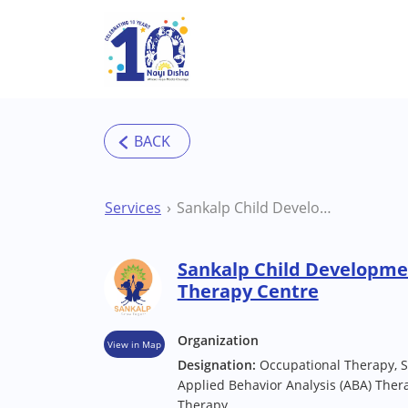
Skip to main content
Services
Sankalp Child Development Centre Mahoba Therapy Centre
Sankalp Child Developm
Therapy Centre
Organization
View in Map
Designation:
Occupational Therapy, 
Applied Behavior Analysis (ABA) Thera
Therapy.