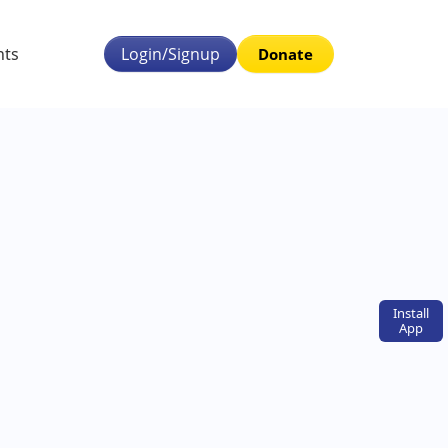
nts
Login/Signup
Donate
Install
App