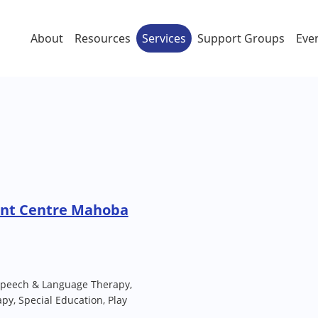
About
Resources
Services
Support Groups
Eve
ent Centre Mahoba
Speech & Language Therapy,
py, Special Education, Play