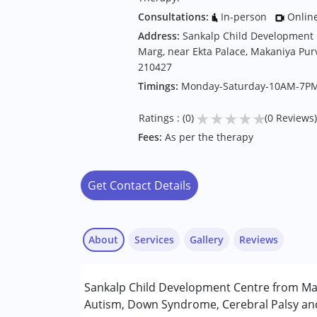
Consultations:
In-person
Onlin
Address:
Sankalp Child Development 
Marg, near Ekta Palace, Makaniya Pur
210427
Timings:
Monday-Saturday-10AM-7P
★
★
★
★
★
Ratings : (0)
(0 Reviews)
Fees:
As per the therapy
Get Contact Details
About
Services
Gallery
Reviews
Services :
Sankalp Child Development Centre from Mah
ABA Therapy
Autism, Down Syndrome, Cerebral Palsy and 
Occupational Therapy