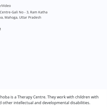
e/Video
Centre-Gali No - 3, Ram Katha
va, Mahoga, Uttar Pradesh
M
oba is a Therapy Centre. They work with children with
other intellectual and developmental disabilities.