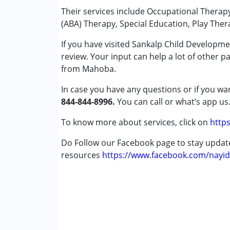
Play Therapy
Their services include Occupational Therap
Special Education
(ABA) Therapy, Special Education, Play Ther
Speech Therapy
If you have visited Sankalp Child Developm
review. Your input can help a lot of other p
Conditions Served :
from Mahoba.
Attention Deficit (Hyperactivity) Diso
Autism Spectrum Disorder (ASD)
In case you have any questions or if you wan
Cerebral Palsy (CP)
844-844-8996.
You can call or what’s app us
Down Syndrome (DS)
Global Developmental Delay (Earlier t
To know more about services, click on
https
Learning Disabilities (LD)
Do Follow our Facebook page to stay upda
Multiple Disabilities (MD)
resources
Sensory Processing Disorder (SPD)
https://www.facebook.com/nayid
Undiagnosed
Age Group :
0 - 5 years ,6 - 12 years ,13 - 17
Gender :
Female ,Male