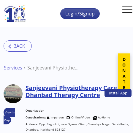
Skip to main content
Login/Signup
DONATE
Services
Sanjeevani Physiotherapy Care Dhanbad Therapy Centre
Sanjeevani Physiotherapy Care
Install
App
Dhanbad Therapy Centre
Organization
View in
Consultations:
In-person
Online/Video
At-Home
Map
Address:
Opp: Raghukul, near Syama Clinic, Chanakya Nagar, Saraidhella,
Dhanbad, Jharkhand 828127