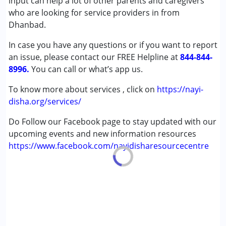
input can help a lot of other parents and caregivers
who are looking for service providers in from
Dhanbad.
In case you have any questions or if you want to report
an issue, please contact our FREE Helpline at
844-844-
8996.
You can call or what’s app us.
To know more about services , click on
https://nayi-
disha.org/services/
Do Follow our Facebook page to stay updated with our
upcoming events and new information resources
https://www.facebook.com/nayidisharesourcecentre