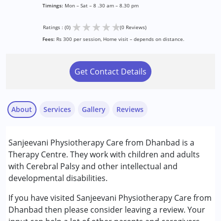
Timings:
Mon – Sat – 8 .30 am – 8.30 pm
★
★
★
★
★
Ratings : (0)
(0 Reviews)
Fees:
Rs 300 per session, Home visit – depends on distance.
Get Contact Details
About
Services
Gallery
Reviews
Services :
Sanjeevani Physiotherapy Care from Dhanbad is a
Physiotherapy
Therapy Centre. They work with children and adults
with Cerebral Palsy and other intellectual and
Conditions Served :
developmental disabilities.
Cerebral Palsy (CP)
If you have visited Sanjeevani Physiotherapy Care from
Age Group :
0 - 5 years ,6 - 12 years ,13 - 17 years
Dhanbad then please consider leaving a review. Your
,above 18 years