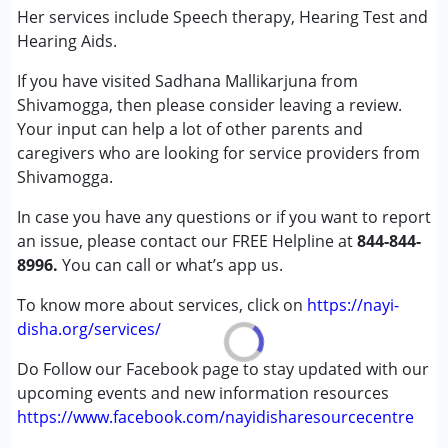
Conditions Served :
Her services include Speech therapy, Hearing Test and
Attention Deficit (Hyperactivity) Disorder
Hearing Aids.
(ADD/ADHD)
If you have visited Sadhana Mallikarjuna from
Autism Spectrum Disorder (ASD)
Shivamogga, then please consider leaving a review.
Cerebral Palsy (CP)
Your input can help a lot of other parents and
Down Syndrome (DS)
caregivers who are looking for service providers from
Global Developmental Delay (Earlier term was MR)
Shivamogga.
Learning Disabilities (LD)
In case you have any questions or if you want to report
Age Group :
0 - 5 years ,6 - 12 years ,13 - 17 years
an issue, please contact our FREE Helpline at
844-844-
,above 18 years
8996.
You can call or what’s app us.
Gender :
Female ,Male
To know more about services, click on
https://nayi-
disha.org/services/
Do Follow our Facebook page to stay updated with our
upcoming events and new information resources
https://www.facebook.com/nayidisharesourcecentre