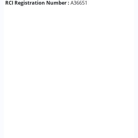
RCI Registration Number :
A36651