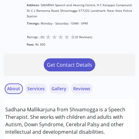
Address:
SAKARNA Speech and Hearing Centre, H C Kalappa Compound,
Dr C L Ramanna Road, Shivamogga 577202 Landmark- Near Kote Police
Station
Timings:
Monday - Saturday: 10AM - 6PM
★
★
★
★
★
Ratings : (0)
(0 Reviews)
Fees:
Rs 300
Get Contact Details
About
Services
Gallery
Reviews
Services :
Sadhana Mallikarjuna from Shivamogga is a Speech
Assessments
Therapist. She works with children and adults with
Audiology
Autism, Down Syndrome, Cerebral Palsy and other
Speech Therapy
intellectual and developmental disabilities.