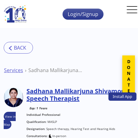
Skip to main content
Login/Signup
DONATE
Services
Sadhana Mallikarjuna Shivamogga Speech Therapist
Sadhana Mallikarjuna Shivamogga
Install
App
Speech Therapist
Exp: 1 Years
Individual Professional
View in
Qualification:
MASLP
Map
Designation:
Speech therapy, Hearing Test and Hearing Aids
Consultations:
In-person