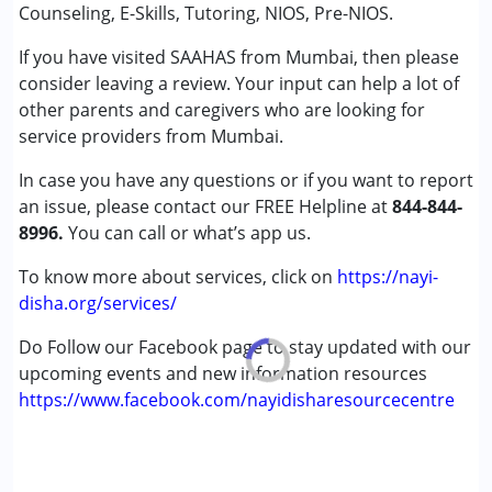
Conditions Served :
Counseling, E-Skills, Tutoring, NIOS, Pre-NIOS.
Attention Deficit (Hyperactivity) Disorder
If you have visited SAAHAS from Mumbai, then please
(ADD/ADHD)
consider leaving a review. Your input can help a lot of
Autism Spectrum Disorder (ASD)
other parents and caregivers who are looking for
Cerebral Palsy (CP)
service providers from Mumbai.
Down Syndrome (DS)
Global Developmental Delay (Earlier term was MR)
In case you have any questions or if you want to report
Learning Disabilities (LD)
an issue, please contact our FREE Helpline at
844-844-
Sensory Processing Disorder (SPD)
8996.
You can call or what’s app us.
Age Group :
0 - 5 years ,6 - 12 years ,13 - 17 years
To know more about services, click on
https://nayi-
,above 18 years
disha.org/services/
Gender :
Female ,Male
Do Follow our Facebook page to stay updated with our
upcoming events and new information resources
https://www.facebook.com/nayidisharesourcecentre