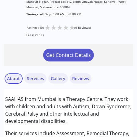
Mahavir Nagar, Pragati Society, Siddhivinayak Nagar, Kandivali West,
Mumbai, Maharashtra 400067
Timings:
All Days 9:00 AM to 8:00 PM
★
★
★
★
★
Ratings : (0)
(0 Reviews)
Fees:
Varies
Get Contact Details
About
Services
Gallery
Reviews
Services :
SAAHAS from Mumbai is a Therapy Centre. They work
Assessments
with children and adults with Autism, Down Syndrome,
NIOS/College
Cerebral Palsy and other intellectual and
Remedial Therapy
developmental disabilities.
Special Education
Their services include Assessment, Remedial Therapy,