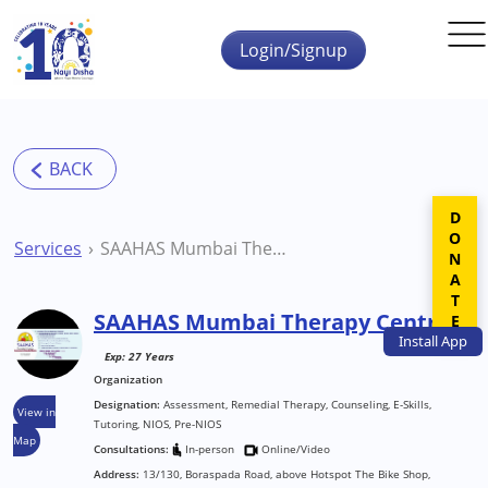
Skip to main content
Login/Signup
DONATE
Services
SAAHAS Mumbai Therapy Centre
SAAHAS Mumbai Therapy Centre
Install
App
Exp: 27 Years
Organization
Designation:
Assessment, Remedial Therapy, Counseling, E-Skills,
View in
Tutoring, NIOS, Pre-NIOS
Map
Consultations:
In-person
Online/Video
Address:
13/130, Boraspada Road, above Hotspot The Bike Shop,