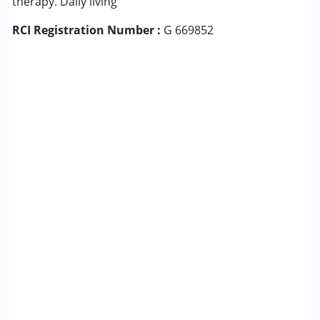
therapy. Daily living
RCI Registration Number :
G 669852