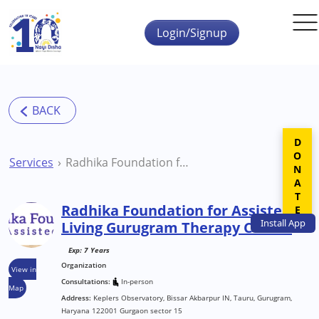
Skip to main content
Login/Signup
DONATE
Services
Radhika Foundation for Assisted Living Gurugram Therapy Centre
Radhika Foundation for Assisted
Install
App
Living Gurugram Therapy Centre
Exp: 7 Years
Organization
View in
Consultations:
In-person
Map
Address:
Keplers Observatory, Bissar Akbarpur IN, Tauru, Gurugram,
Haryana 122001 Gurgaon sector 15