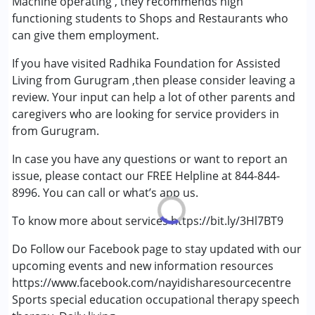
Machine operating , they recommends high
Gender :
Boys ,Girls
functioning students to Shops and Restaurants who
can give them employment.
If you have visited Radhika Foundation for Assisted
Living from Gurugram ,then please consider leaving a
review. Your input can help a lot of other parents and
caregivers who are looking for service providers in
from Gurugram.
In case you have any questions or want to report an
issue, please contact our FREE Helpline at 844-844-
8996. You can call or what’s app us.
To know more about services https://bit.ly/3Hl7BT9
Do Follow our Facebook page to stay updated with our
upcoming events and new information resources
https://www.facebook.com/nayidisharesourcecentre
Sports special education occupational therapy speech