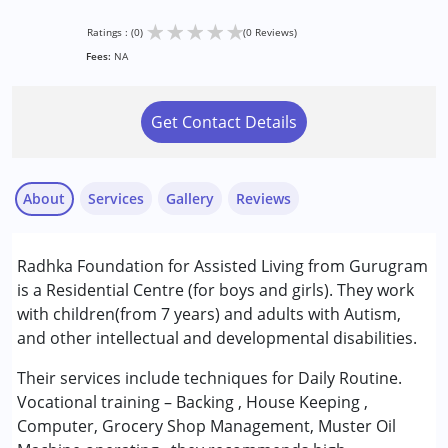
★
★
★
★
★
Ratings : (0)
(0 Reviews)
Fees:
NA
Get Contact Details
About
Services
Gallery
Reviews
Services :
Radhka Foundation for Assisted Living from Gurugram
Occupational Therapy
is a Residential Centre (for boys and girls). They work
Special Education
with children(from 7 years) and adults with Autism,
Speech Therapy
and other intellectual and developmental disabilities.
Conditions Served :
Their services include techniques for Daily Routine.
Autism Spectrum Disorder (ASD)
Vocational training – Backing , House Keeping ,
Computer, Grocery Shop Management, Muster Oil
Age Group :
6 - 12 years ,13 - 17 years ,above 18 years