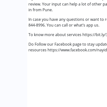
review. Your input can help a lot of other p
Physiotherapy
in from Pune.
Remedial Therapy
Special Education
In case you have any questions or want to r
Speech Therapy
844-8996. You can call or what’s app us.
To know more about services https://bit.ly
Do Follow our Facebook page to stay upda
resources https://www.facebook.com/nayid