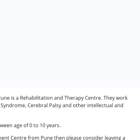
ne is a Rehabilitation and Therapy Centre. They work
 Syndrome, Cerebral Palsy and other intellectual and
tween age of 0 to 10 years.
ment Centre from Pune then please consider leaving a