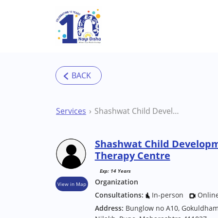
Skip to main content
Services
Shashwat Child Development Centre Pune Therapy Centre
Shashwat Child Develop
Therapy Centre
Exp: 14 Years
Organization
View in Map
Consultations:
In-person
Onlin
Address:
Bunglow no A10, Gokuldham s