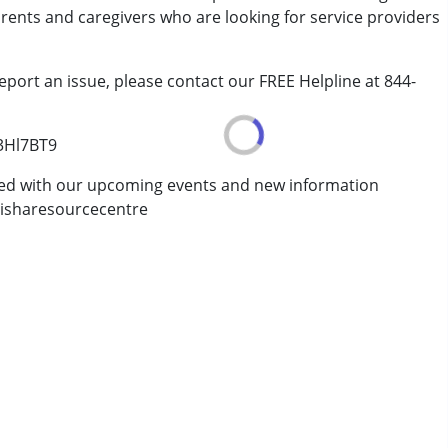
arents and caregivers who are looking for service providers
eport an issue, please contact our FREE Helpline at 844-
/3Hl7BT9
ted with our upcoming events and new information
isharesourcecentre