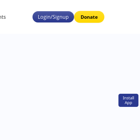
nts
Login/Signup
Donate
Install
App