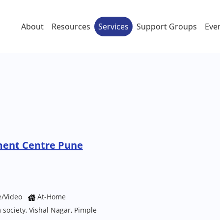
About
Resources
Services
Support Groups
Eve
ment Centre Pune
e/Video
At-Home
ociety, Vishal Nagar, Pimple