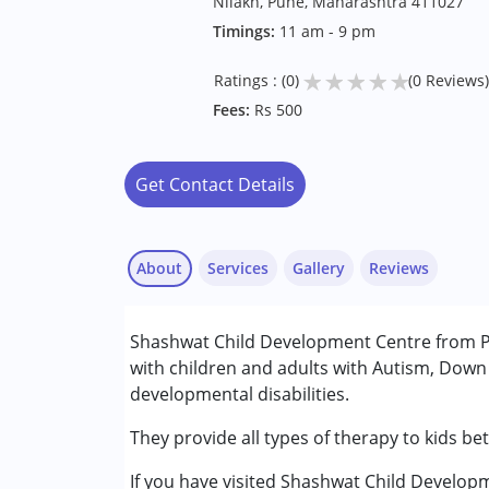
Nilakh, Pune, Maharashtra 411027
Timings:
11 am - 9 pm
★
★
★
★
★
Ratings : (0)
(0 Reviews)
Fees:
Rs 500
Get Contact Details
About
Services
Gallery
Reviews
Services :
Shashwat Child Development Centre from Pu
ABA Therapy
with children and adults with Autism, Down
Arts based therapy
developmental disabilities.
Behavior Therapy
Counselling
They provide all types of therapy to kids be
Early Intervention
If you have visited Shashwat Child Develop
Occupational Therapy