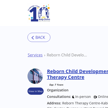
Skip to main content
Services
Reborn Child Development Centre Durgapur Therapy Centre
Reborn Child Developme
Therapy Centre
Exp: 7 Years
Organization
View in Map
Consultations:
In-person
Onlin
Address:
Reborn Therapy Centre-Kabig