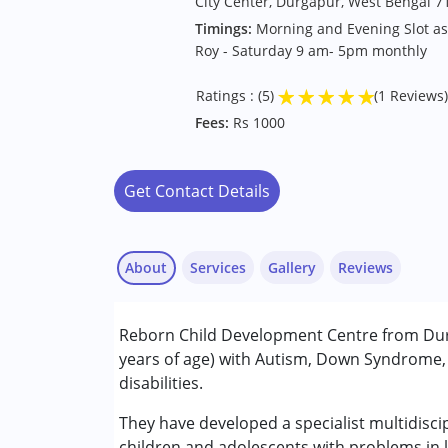
City Center, Durgapur, West Bengal 7
Timings:
Morning and Evening Slot a
Roy - Saturday 9 am- 5pm monthly
★
★
★
★
★
Ratings : (5)
(1 Reviews)
Fees:
Rs 1000
Get Contact Details
About
Services
Gallery
Reviews
Services :
Reborn Child Development Centre from Durg
Assessments
years of age) with Autism, Down Syndrome, 
Behavior Therapy
disabilities.
Behaviour Modification
Md.Mustakin Ali Khan
Consultation
They have developed a specialist multidiscip
Published on: October 30, 2024
Counselling
children and adolescents with problems in l