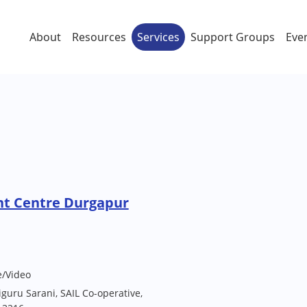
About
Resources
Services
Support Groups
Eve
nt Centre Durgapur
e/Video
uru Sarani, SAIL Co-operative,