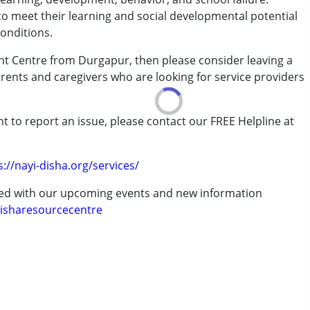
to meet their learning and social developmental potential
conditions.
ble, and his cognitive and overall development was slow as per his age. As
g to the Reborn Center. After attending therapy sessions, we noticed many
nt Centre from Durgapur, then please consider leaving a
arents and caregivers who are looking for service providers
rder (ADD/ADHD)
t to report an issue, please contact our FREE Helpline at
.
erm was MR)
s://nayi-disha.org/services/
 center after being diagnosed with ASD. Previously, he could only make sounds
bers. However, after receiving therapy, he can now recognize us as his parents
ted with our upcoming events and new information
 in complete sentences
isharesourcecentre
 years
er. My son joined in March 2024, and within just a few weeks, I began to notice a