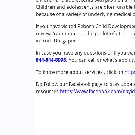
★
★
★
★
★
Early Intervention
Ratings : (5)
Children and adolescents are often unable 
Occupational Therapy
because of a variety of underlying medical 
My child was restless and emotionally unsta
Speech Therapy
parents, we got hope once we started comin
If you have visited Reborn Child Developme
positive changes
review. Your input can help a lot of other p
Conditions Served :
in from Durgapur.
Attention Deficit (Hyperactivity) Diso
Mayna Dey
Autism Spectrum Disorder (ASD)
In case you have any questions or if you wan
Published on: October 30, 2024
Cerebral Palsy (CP)
844-844-8996.
You can call or what’s app us
★
★
★
★
★
Down Syndrome (DS)
Ratings : (5)
Global Developmental Delay (Earlier t
To know more about services , click on
http
A year ago, my child started attending this
Learning Disabilities (LD)
and didn’t recognize us or other family mem
Do Follow our Facebook page to stay upda
Multiple Disabilities (MD)
and other relatives, and he is able to speak
resources
Sensory Processing Disorder (SPD)
https://www.facebook.com/nayid
Undiagnosed
Babita Mondol
Age Group :
Published on: October 30, 2024
0 - 5 years ,6 - 12 years ,13 - 17
★
★
★
★
★
Ratings : (5)
As a parent, I am very pleased with the cent