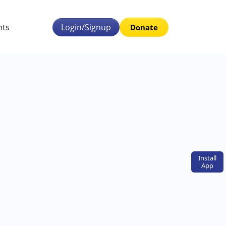
nts
Login/Signup
Donate
Install
App