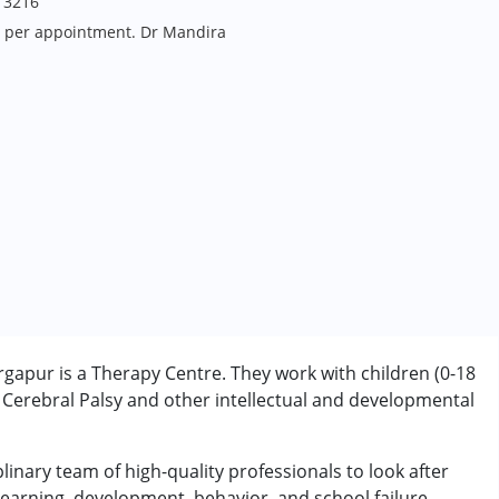
13216
s per appointment. Dr Mandira
apur is a Therapy Centre. They work with children (0-18
Cerebral Palsy and other intellectual and developmental
linary team of high-quality professionals to look after
earning, development, behavior, and school failure.