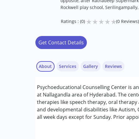
opposite, after Ratnadeep Supermarke
Rockwell play school, Serilingampally
★
★
★
★
★
Ratings : (0)
(0 Reviews)
Get Contact Details
About
Services
Gallery
Reviews
Services :
Psychoeducational Counselling Center is an
ABA Therapy
at Nallagandla area of Hyderabad. The cent
Assessments
therapies like speech therapy, oral therapy 
Behaviour Modification
and developmental disabilities like Autism
Counselling
all week days except for Sunday. Prior app
Occupational Therapy
Remedial Therapy
Sensory Integration