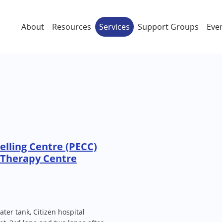
About
Resources
Services
Support Groups
Eve
lling Centre (PECC)
 Therapy Centre
ater tank, Citizen hospital