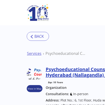
Skip to main content
Services
Psychoeducational Counselling Centre (PECC) Hyderabad (Nallagandla) Therapy Centre
Psychoeducational Counse
Hyderabad (Nallagandla)
Exp: 10 Years
Organization
View in Map
Consultations:
In-person
Address:
Plot No.: 6, 1st Floor, Huda w