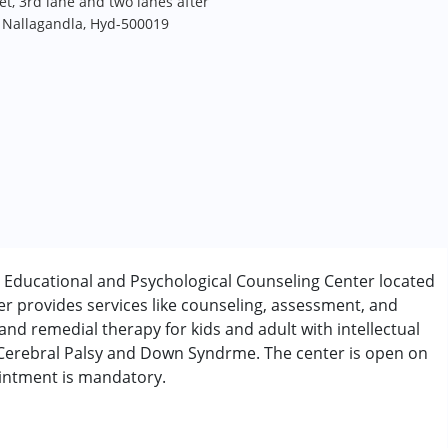
t, 3rd lane and two lanes after
, Nallagandla, Hyd-500019
 Educational and Psychological Counseling Center located
er provides services like counseling, assessment, and
and remedial therapy for kids and adult with intellectual
, Cerebral Palsy and Down Syndrme. The center is open on
ointment is mandatory.