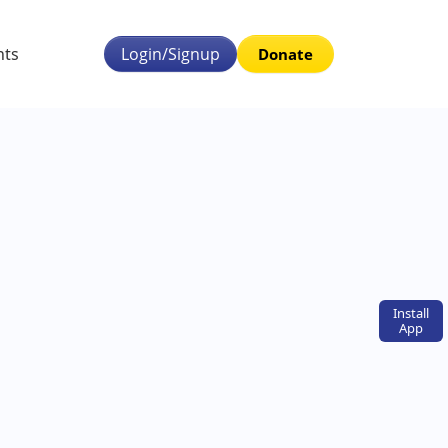
nts
Login/Signup
Donate
Install
App