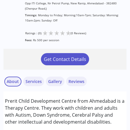
Opp ITI College, Nr Petrol Pump, New Ranip, Ahmedabad - 382480
(Chenpur Road,)
Timings:
Monday to Friday; Morning:10am-7pm; Saturday: Morning:
10am-2pm; Sunday: Off
★
★
★
★
★
Ratings : (0)
(0 Reviews)
Fees:
Rs 500 per session
Get Contact Details
About
Services
Gallery
Reviews
Services :
Prerit Child Development Centre from Ahmedabad is a
ABA Therapy
Therapy Centre. They work with children and adults
Assessments
with Autism, Down Syndrome, Cerebral Palsy and
Behavior Therapy
other intellectual and developmental disabilities.
Consultation