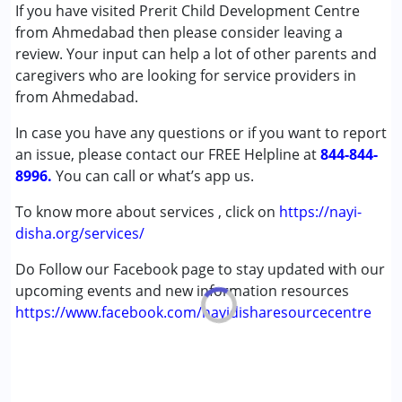
Inclusive Creche
If you have visited Prerit Child Development Centre
Occupational Therapy
from Ahmedabad then please consider leaving a
Special Education
review. Your input can help a lot of other parents and
Speech Therapy
caregivers who are looking for service providers in
from Ahmedabad.
Conditions Served :
In case you have any questions or if you want to report
Attention Deficit (Hyperactivity) Disorder
an issue, please contact our FREE Helpline at
(ADD/ADHD)
844-844-
8996.
Autism Spectrum Disorder (ASD)
You can call or what’s app us.
Cerebral Palsy (CP)
To know more about services , click on
https://nayi-
Down Syndrome (DS)
disha.org/services/
Epilepsy
Global Developmental Delay (Earlier term was MR)
Do Follow our Facebook page to stay updated with our
Learning Disabilities (LD)
upcoming events and new information resources
Multiple Disabilities (MD)
https://www.facebook.com/nayidisharesourcecentre
Sensory Processing Disorder (SPD)
Age Group :
0 - 5 years ,6 - 12 years ,13 - 17 years
,above 18 years