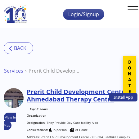
Skip to main content
Login/Signup
DONATE
Services
Prerit Child Development Centre Ahmedabad Therapy Centre
Prerit Child Development Centre
Install
App
Ahmedabad Therapy Centre
Exp: 8 Years
Organization
View in
Designation:
They Provide Day Care facility Also
Map
Consultations:
In-person
At-Home
Address:
Prerit Child Development Centre -303-304, Radhika Complex,