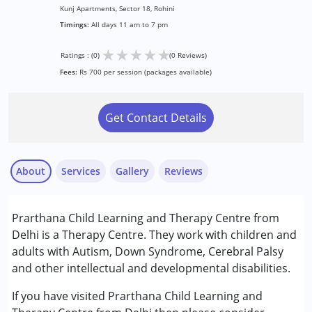
Kunj Apartments, Sector 18, Rohini
Timings:
All days 11 am to 7 pm
★
★
★
★
★
Ratings : (0)
(0 Reviews)
Fees:
Rs 700 per session (packages available)
Get Contact Details
About
Services
Gallery
Reviews
Services :
Prarthana Child Learning and Therapy Centre from
Arts based therapy
Delhi is a Therapy Centre. They work with children and
Occupational Therapy
adults with Autism, Down Syndrome, Cerebral Palsy
Play Therapy
and other intellectual and developmental disabilities.
Sensory Integration
Special Education
If you have visited Prarthana Child Learning and
Speech Therapy