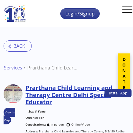
Skip to main content
Login/Signup
DONATE
Services
Prarthana Child Learning and Therapy Centre Delhi Special Educator
Prarthana Child Learning and
Install
App
Therapy Centre Delhi Special
Educator
Exp: 8 Years
View in
Organization
Map
Consultations:
In-person
Online/Video
Address:
Prarthana Child Learning and Therapy Centre, B 3/ 50 Radha