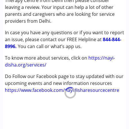
Therapy Centre from Delhi then please consider
leaving a review. Your input can help a lot of other
Conditions Served :
parents and caregivers who are looking for service
Attention Deficit (Hyperactivity) Disorder
providers from Delhi.
(ADD/ADHD)
In case you have any questions or if you want to report
Autism Spectrum Disorder (ASD)
an issue, please contact our FREE Helpline at
Cerebral Palsy (CP)
844-844-
8996.
Down Syndrome (DS)
You can call or what’s app us.
Global Developmental Delay (Earlier term was MR)
To know more about services, click on
https://nayi-
Learning Disabilities (LD)
disha.org/services/
Multiple Disabilities (MD)
Sensory Processing Disorder (SPD)
Do Follow our Facebook page to stay updated with our
Undiagnosed
upcoming events and new information resources
https://www.facebook.com/nayidisharesourcecentre
Age Group :
0 - 5 years ,6 - 12 years ,13 - 17 years
,above 18 years