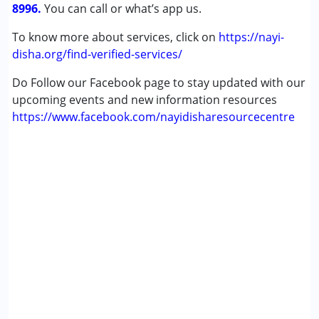
8996.
You can call or what’s app us.
To know more about services, click on
https://nayi-
disha.org/find-verified-services/
Do Follow our Facebook page to stay updated with our
upcoming events and new information resources
https://www.facebook.com/nayidisharesourcecentre