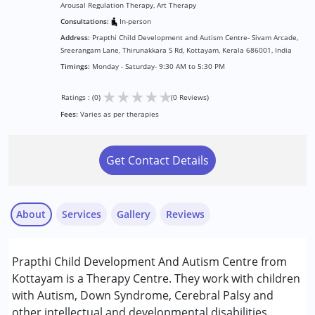
Arousal Regulation Therapy, Art Therapy
Consultations:
In-person
Address:
Prapthi Child Development and Autism Centre- Sivam Arcade,
Sreerangam Lane, Thirunakkara S Rd, Kottayam, Kerala 686001, India
Timings:
Monday - Saturday- 9:30 AM to 5:30 PM
★
★
★
★
★
Ratings : (0)
(0 Reviews)
Fees:
Varies as per therapies
Get Contact Details
About
Services
Gallery
Reviews
Services :
Prapthi Child Development And Autism Centre from
ABA Therapy
Kottayam is a Therapy Centre. They work with children
Arts based therapy
with Autism, Down Syndrome, Cerebral Palsy and
Behavior Therapy
other intellectual and developmental disabilities.