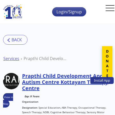
Skip to main content
Login/Signup
DONATE
Services
Prapthi Child Development And Autism Centre Kottayam Therapy Centre
Prapthi Child Development And
Install
App
Autism Centre Kottayam Therapy
Centre
Exp: 9 Years
View in
Organization
Map
Designation:
Special Education, ABA Therapy, Occupational Therapy,
Speech Therapy, NDBI, Cognitive Behaviour Therapy, Sensory Motor