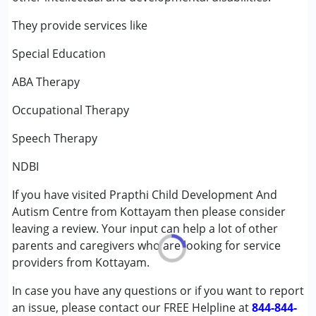
Behaviour Modification
Occupational Therapy
They provide services like
Sensory Integration
Special Education
Special Education
Speech Therapy
ABA Therapy
Conditions Served :
Occupational Therapy
Attention Deficit (Hyperactivity) Disorder
Speech Therapy
(ADD/ADHD)
Autism Spectrum Disorder (ASD)
NDBI
Cerebral Palsy (CP)
Down Syndrome (DS)
If you have visited Prapthi Child Development And
Global Developmental Delay (Earlier term was MR)
Autism Centre from Kottayam then please consider
Learning Disabilities (LD)
leaving a review. Your input can help a lot of other
Multiple Disabilities (MD)
parents and caregivers who are looking for service
Sensory Processing Disorder (SPD)
providers from Kottayam.
In case you have any questions or if you want to report
Age Group :
0 - 5 years ,6 - 12 years ,13 - 17 years
an issue, please contact our FREE Helpline at
Gender :
Female ,Male
844-844-