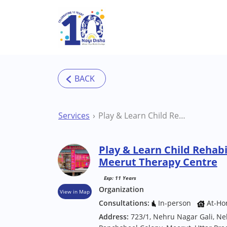
Skip to main content
Services
Play & Learn Child Rehabilitation Center Meerut Therapy Centre
Play & Learn Child Rehabi
Meerut Therapy Centre
Exp: 11 Years
Organization
View in Map
Consultations:
In-person
At-Ho
Address:
723/1, Nehru Nagar Gali, Ne