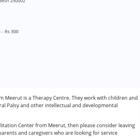
adesh 250002
 - Rs 300
om Meerut is a Therapy Centre. They work with children and
al Palsy and other intellectual and developmental
ilitation Center from Meerut, then please consider leaving
 parents and caregivers who are looking for service