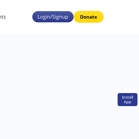
nts
Login/Signup
Donate
Install
App