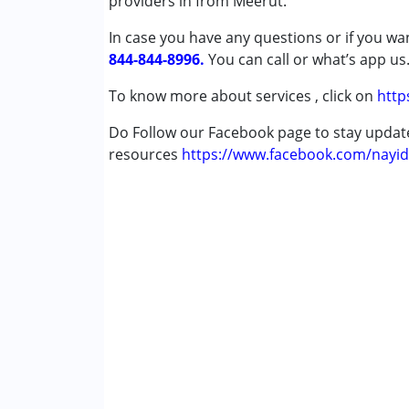
providers in from Meerut.
Attention Deficit (Hyperactivity) Diso
In case you have any questions or if you wan
Autism Spectrum Disorder (ASD)
844-844-8996.
Cerebral Palsy (CP)
You can call or what’s app us
Down Syndrome (DS)
To know more about services , click on
http
Global Developmental Delay (Earlier t
Do Follow our Facebook page to stay upda
Age Group :
0 - 5 years ,6 - 12 years ,13 - 1
resources
https://www.facebook.com/nayid