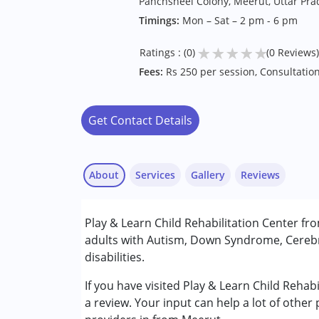
Panchsheel Colony, Meerut, Uttar Pr
Timings:
Mon – Sat – 2 pm - 6 pm
★
★
★
★
★
Ratings : (0)
(0 Reviews)
Fees:
Rs 250 per session, Consultation
Get Contact Details
About
Services
Gallery
Reviews
Services :
Play & Learn Child Rehabilitation Center fr
Occupational Therapy
adults with Autism, Down Syndrome, Cerebr
Physiotherapy
disabilities.
Special Education
Speech Therapy
If you have visited Play & Learn Child Rehab
a review. Your input can help a lot of other
Conditions Served :