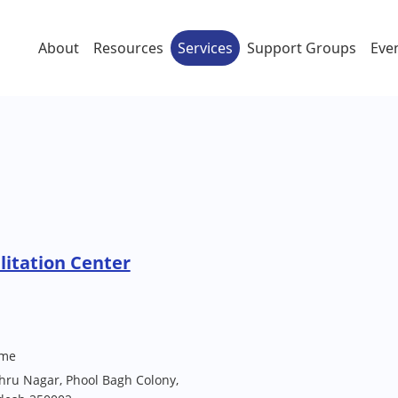
About
Resources
Services
Support Groups
Eve
litation Center
me
hru Nagar, Phool Bagh Colony,