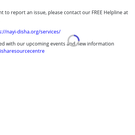
rder (ADD/ADHD)
t to report an issue, please contact our FREE Helpline at
.
s://nayi-disha.org/services/
erm was MR)
ted with our upcoming events and new information
7 years ,above 18 years
isharesourcecentre