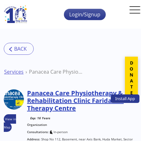
Skip to main content
Login/Signup
DONATE
Services
Panacea Care Physiotherapy & Rehabilitation Clinic Faridabad Therapy Centre
Panacea Care Physiotherapy &
Install
App
Rehabilitation Clinic Faridabad
Therapy Centre
Exp: 16 Years
View in
Organization
Map
Consultations:
In-person
Address:
Shop No 112, Basement, near Axis Bank, Huda Market, Sector