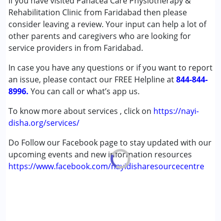
If you have visited Panacea Care Physiotherapy &
Autism Spectrum Disorder (ASD)
Rehabilitation Clinic from Faridabad then please
Cerebral Palsy (CP)
consider leaving a review. Your input can help a lot of
Down Syndrome (DS)
other parents and caregivers who are looking for
Global Developmental Delay (Earlier term was MR)
service providers in from Faridabad.
In case you have any questions or if you want to report
Age Group :
0 - 5 years ,6 - 12 years ,13 - 17 years
an issue, please contact our FREE Helpline at
,above 18 years
844-844-
8996.
You can call or what’s app us.
To know more about services , click on
https://nayi-
disha.org/services/
Do Follow our Facebook page to stay updated with our
upcoming events and new information resources
https://www.facebook.com/nayidisharesourcecentre