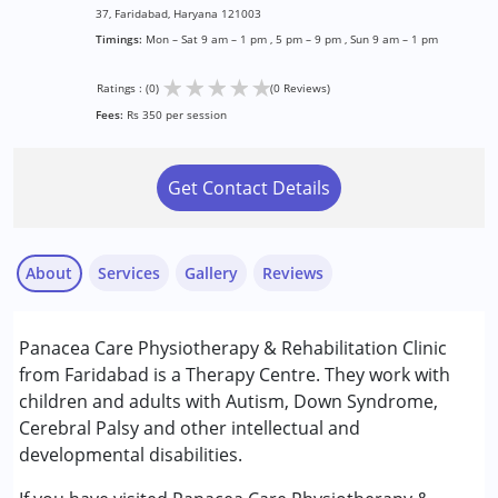
37, Faridabad, Haryana 121003
Timings:
Mon – Sat 9 am – 1 pm , 5 pm – 9 pm , Sun 9 am – 1 pm
★
★
★
★
★
Ratings : (0)
(0 Reviews)
Fees:
Rs 350 per session
Get Contact Details
About
Services
Gallery
Reviews
Services :
Panacea Care Physiotherapy & Rehabilitation Clinic
Occupational Therapy
from Faridabad is a Therapy Centre. They work with
Physiotherapy
children and adults with Autism, Down Syndrome,
Special Education
Cerebral Palsy and other intellectual and
Speech Therapy
developmental disabilities.
Conditions Served :