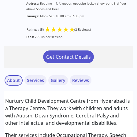
Address:
Road no – 4, Alkupoor, opposite jockey showroom, 3rd floor
above Shoes and Heel.
Timings:
Mon - Sat. 10.00 am - 7.30 pm
★
★
★
★
★
Ratings : (5)
(2 Reviews)
Fees:
750 Rs per session
Get Contact Details
About
Services
Gallery
Reviews
Services :
Nurtury Child Development Centre from Hyderabad is
ABA Therapy
a Therapy Centre. They work with children and adults
Behavior Therapy
with Autism, Down Syndrome, Cerebral Palsy and
Behaviour Modification
other intellectual and developmental disabilities.
Shiva
Occupational Therapy
Published on: June 16, 2025
Shadow Teacher
Their services include Occupational Therapy, Speech