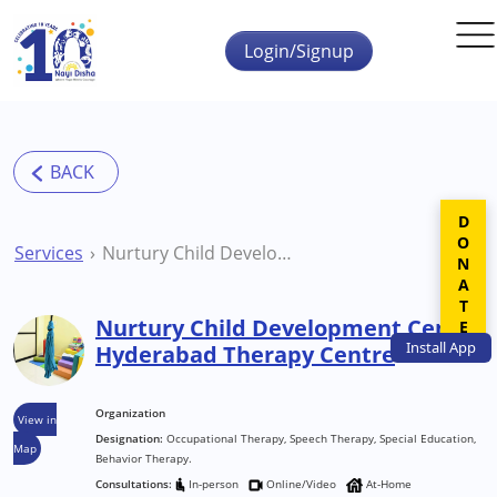
Skip to main content
Login/Signup
DONATE
Services
Nurtury Child Development Centre Hyderabad Therapy Centre
Nurtury Child Development Centre
Install
App
Hyderabad Therapy Centre
Organization
View in
Designation:
Occupational Therapy, Speech Therapy, Special Education,
Map
Behavior Therapy.
Consultations:
In-person
Online/Video
At-Home