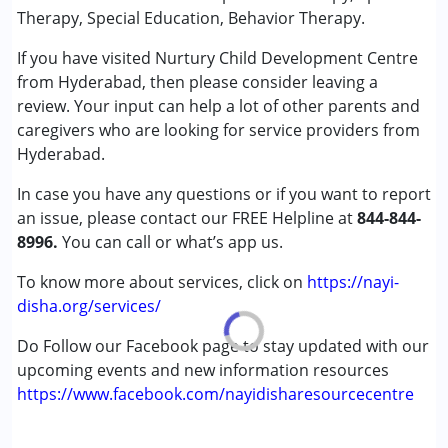
★
★
★
★
★
Special Education
Ratings : (5)
Therapy, Special Education, Behavior Therapy.
Speech Therapy
My son is 9 years old. We are sending my son to Nurtury
If you have visited Nurtury Child Development Centre
CDC for school and OT Really happy with the sessions. We
from Hyderabad, then please consider leaving a
Conditions Served :
are able to see the improvements in my son. Special thanks
review. Your input can help a lot of other parents and
Attention Deficit (Hyperactivity) Disorder
to Sam Sir and Asha Madam for their great efforts. Few
caregivers who are looking for service providers from
(ADD/ADHD)
months ago, they started ADL training which includes
Hyderabad.
Autism Spectrum Disorder (ASD)
brushing, bathing, grooming etc. My kid has improved after
Cerebral Palsy (CP)
ADL training, and he can be able to do his some of the daily
In case you have any questions or if you want to report
Down Syndrome (DS)
activities. We liked it very much Once again thank you so
an issue, please contact our FREE Helpline at
844-844-
Global Developmental Delay (Earlier term was MR)
much Sam Sir and Asha Madam for handling my son
8996.
You can call or what’s app us.
Learning Disabilities (LD)
carefully during school hours and therapy sessions. One
To know more about services, click on
https://nayi-
more thing I liked is, We will be getting invoice receipts for
Age Group :
0 - 5 years ,6 - 12 years ,13 - 17 years
disha.org/services/
the fee amount which we paid for therapies/school.
,above 18 years
Do Follow our Facebook page to stay updated with our
Tapash
upcoming events and new information resources
Published on: May 11, 2025
https://www.facebook.com/nayidisharesourcecentre
★
★
★
★
★
Ratings : (5)