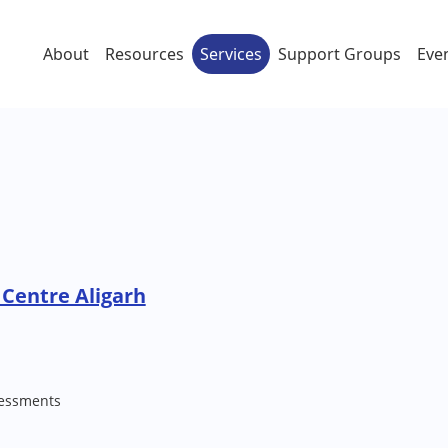
About
Resources
Services
Support Groups
Eve
Centre Aligarh
essments