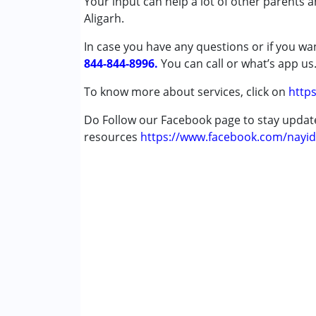
Your input can help a lot of other parents 
Published on: November 30, 2023
Special Education
Aligarh.
★
★
★
★
★
Speech Therapy
Ratings : (2)
In case you have any questions or if you wan
Single person is giving all types of therapies
844-844-8996.
Conditions Served :
You can call or what’s app us
Attention Deficit (Hyperactivity) Diso
To know more about services, click on
https
Autism Spectrum Disorder (ASD)
Cerebral Palsy (CP)
Do Follow our Facebook page to stay upda
Down Syndrome (DS)
resources
https://www.facebook.com/nayid
Age Group :
0 - 5 years ,6 - 12 years ,13 - 17