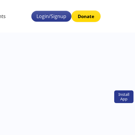
nts
Login/Signup
Donate
Install
App