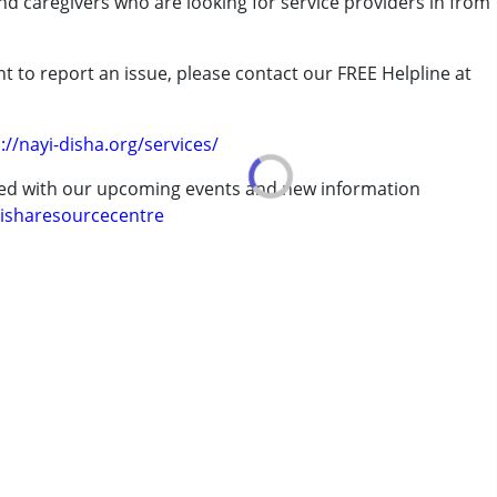
and caregivers who are looking for service providers in from
t to report an issue, please contact our FREE Helpline at
.
.
rder (ADD/ADHD)
://nayi-disha.org/services/
ted with our upcoming events and new information
isharesourcecentre
 years