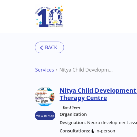
Skip to main content
Services
Nitya Child Development Centre Aligarh Therapy Centre
Nitya Child Development 
Therapy Centre
Exp: 5 Years
Organization
View in Map
Designation:
Neuro development ass
Consultations:
In-person