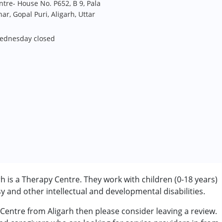
tre- House No. P652, B 9, Pala
ar, Gopal Puri, Aligarh, Uttar
Wednesday closed
 is a Therapy Centre. They work with children (0-18 years)
 and other intellectual and developmental disabilities.
 Centre from Aligarh then please consider leaving a review.