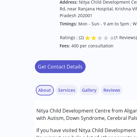
Address:
Nitya Child Development Cen
Rd, near Ranjana Hospital, Krishna Vih
Pradesh 202001
Timings:
Mon - Sun - 9 am to 5pm ; 
★
★
★
★
★
Ratings : (2)
(1 Reviews)
Fees:
400 per consultation
Get Contact Details
About
Services
Gallery
Reviews
Services :
Nitya Child Development Centre from Aligarh
Assessments
with Autism, Down Syndrome, Cerebral Palsy
Occupational Therapy
Physiotherapy
If you have visited Nitya Child Development
Radhakrishnan
Sensory Integration