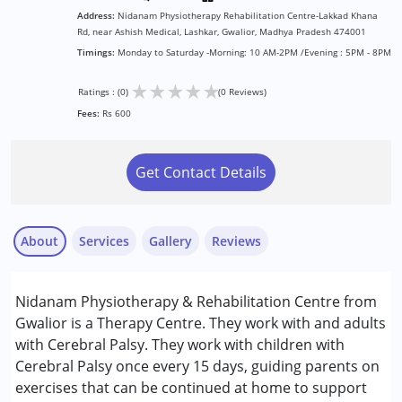
Address:
Nidanam Physiotherapy Rehabilitation Centre-Lakkad Khana
Rd, near Ashish Medical, Lashkar, Gwalior, Madhya Pradesh 474001
Timings:
Monday to Saturday -Morning: 10 AM-2PM /Evening : 5PM - 8PM
★
★
★
★
★
Ratings : (0)
(0 Reviews)
Fees:
Rs 600
Get Contact Details
About
Services
Gallery
Reviews
Services :
Nidanam Physiotherapy & Rehabilitation Centre from
Physiotherapy
Gwalior is a Therapy Centre. They work with and adults
with Cerebral Palsy. They work with children with
Conditions Served :
Cerebral Palsy once every 15 days, guiding parents on
Cerebral Palsy (CP)
exercises that can be continued at home to support