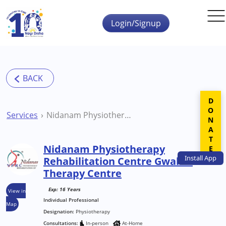
Skip to main content
Login/Signup
DONATE
Services
Nidanam Physiotherapy Rehabilitation Centre Gwalior Therapy Centre
Nidanam Physiotherapy
Install
App
Rehabilitation Centre Gwalior
Therapy Centre
Exp: 16 Years
View in
Individual Professional
Map
Designation:
Physiotherapy
Consultations:
In-person
At-Home