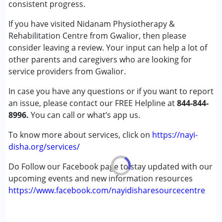
consistent progress.
Age Group :
0 - 5 years ,6 - 12 years ,13 - 17 years
,above 18 years
If you have visited Nidanam Physiotherapy &
Gender :
Female ,Male
Rehabilitation Centre from Gwalior, then please
consider leaving a review. Your input can help a lot of
other parents and caregivers who are looking for
service providers from Gwalior.
In case you have any questions or if you want to report
an issue, please contact our FREE Helpline at
844-844-
8996.
You can call or what’s app us.
To know more about services, click on
https://nayi-
disha.org/services/
Do Follow our Facebook page to stay updated with our
upcoming events and new information resources
https://www.facebook.com/nayidisharesourcecentre