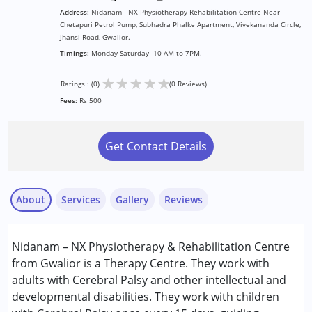
Address:
Nidanam - NX Physiotherapy Rehabilitation Centre-Near
Chetapuri Petrol Pump, Subhadra Phalke Apartment, Vivekananda Circle,
Jhansi Road, Gwalior.
Timings:
Monday-Saturday- 10 AM to 7PM.
★
★
★
★
★
Ratings : (0)
(0 Reviews)
Fees:
Rs 500
Get Contact Details
About
Services
Gallery
Reviews
Services :
Nidanam – NX Physiotherapy & Rehabilitation Centre
Physiotherapy
from Gwalior is a Therapy Centre. They work with
adults with Cerebral Palsy and other intellectual and
Conditions Served :
developmental disabilities. They work with children
Cerebral Palsy (CP)