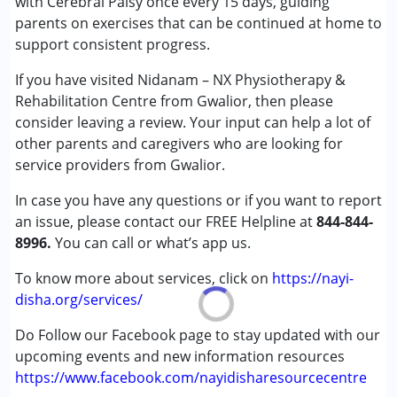
with Cerebral Palsy once every 15 days, guiding
parents on exercises that can be continued at home to
Age Group :
0 - 5 years ,6 - 12 years ,13 - 17 years
support consistent progress.
,above 18 years
Gender :
Female ,Male
If you have visited Nidanam – NX Physiotherapy &
Rehabilitation Centre from Gwalior, then please
consider leaving a review. Your input can help a lot of
other parents and caregivers who are looking for
service providers from Gwalior.
In case you have any questions or if you want to report
an issue, please contact our FREE Helpline at
844-844-
8996.
You can call or what’s app us.
To know more about services, click on
https://nayi-
disha.org/services/
Do Follow our Facebook page to stay updated with our
upcoming events and new information resources
https://www.facebook.com/nayidisharesourcecentre