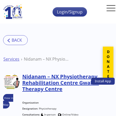
Skip to main content
Login/Signup
DONATE
Services
Nidanam – NX Physiotherapy Rehabilitation Centre Gwalior Therapy Centre
Nidanam – NX Physiotherapy
Install
App
Rehabilitation Centre Gwalior
Therapy Centre
View in
Organization
Map
Designation:
Physiotherapy
Consultations:
In-person
Online/Video