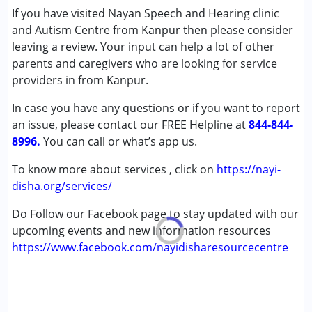
Speech Therapy
If you have visited Nayan Speech and Hearing clinic
and Autism Centre from Kanpur then please consider
Conditions Served :
leaving a review. Your input can help a lot of other
Attention Deficit (Hyperactivity) Disorder
parents and caregivers who are looking for service
(ADD/ADHD)
providers in from Kanpur.
Autism Spectrum Disorder (ASD)
In case you have any questions or if you want to report
Cerebral Palsy (CP)
an issue, please contact our FREE Helpline at
Down Syndrome (DS)
844-844-
8996.
Multiple Disabilities (MD)
You can call or what’s app us.
Undiagnosed
To know more about services , click on
https://nayi-
disha.org/services/
Age Group :
0 - 5 years ,6 - 12 years ,13 - 17 years
,above 18 years
Do Follow our Facebook page to stay updated with our
Gender :
Female ,Male
upcoming events and new information resources
https://www.facebook.com/nayidisharesourcecentre