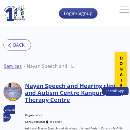
Skip to main content
Login/Signup
DONATE
Services
Nayan Speech and Hearing clinic and Autism Centre Kanpur (Barra) Therapy Centre
Nayan Speech and Hearing clinic
Install
App
and Autism Centre Kanpur (Barra)
Therapy Centre
View in
Organization
Map
Consultations:
In-person
Address:
Nayan Speech and Hearing clinic and Autism Centre - MIG 84,