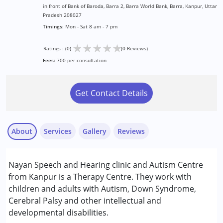
in front of Bank of Baroda, Barra 2, Barra World Bank, Barra, Kanpur, Uttar
Pradesh 208027
Timings:
Mon - Sat 8 am - 7 pm
★
★
★
★
★
Ratings : (0)
(0 Reviews)
Fees:
700 per consultation
Get Contact Details
About
Services
Gallery
Reviews
Services :
Nayan Speech and Hearing clinic and Autism Centre
Audiology
from Kanpur is a Therapy Centre. They work with
Behavior Therapy
children and adults with Autism, Down Syndrome,
Occupational Therapy
Cerebral Palsy and other intellectual and
Physiotherapy
developmental disabilities.
Special Education