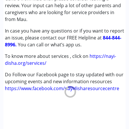
(ADD/ADHD)
review. Your input can help a lot of other parents and
Autism Spectrum Disorder (ASD)
caregivers who are looking for service providers in
Cerebral Palsy (CP)
from Mau.
Down Syndrome (DS)
In case you have any questions or if you want to report
Multiple Disabilities (MD)
an issue, please contact our FREE Helpline at
Undiagnosed
844-844-
8996.
You can call or what’s app us.
Age Group :
0 - 5 years ,6 - 12 years ,13 - 17 years
To know more about services , click on
https://nayi-
,above 18 years
disha.org/services/
Do Follow our Facebook page to stay updated with our
upcoming events and new information resources
https://www.facebook.com/nayidisharesourcecentre