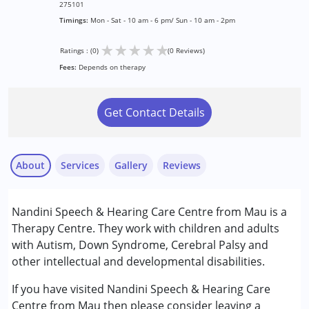
275101
Timings:
Mon - Sat - 10 am - 6 pm/ Sun - 10 am - 2pm
★
★
★
★
★
Ratings : (0)
(0 Reviews)
Fees:
Depends on therapy
Get Contact Details
About
Services
Gallery
Reviews
Services :
Nandini Speech & Hearing Care Centre from Mau is a
Assessments
Therapy Centre. They work with children and adults
Audiology
with Autism, Down Syndrome, Cerebral Palsy and
Speech Therapy
other intellectual and developmental disabilities.
Conditions Served :
If you have visited Nandini Speech & Hearing Care
Attention Deficit (Hyperactivity) Disorder
Centre from Mau then please consider leaving a