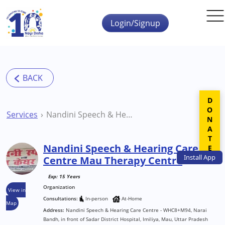
Skip to main content
Login/Signup
DONATE
Services
Nandini Speech & Hearing Care Centre Mau Therapy Centre
Nandini Speech & Hearing Care
Install
App
Centre Mau Therapy Centre
Exp: 15 Years
Organization
View in
Consultations:
In-person
At-Home
Map
Address:
Nandini Speech & Hearing Care Centre - WHC8+M94, Narai
Bandh, in front of Sadar District Hospital, Imiliya, Mau, Uttar Pradesh