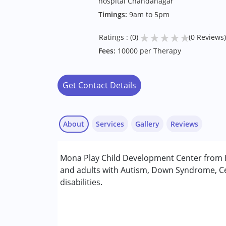
hospital Chandanagar
Timings:
9am to 5pm
★
★
★
★
★
Ratings : (0)
(0 Reviews)
Fees:
10000 per Therapy
Get Contact Details
About
Services
Gallery
Reviews
Services :
Mona Play Child Development Center from H
ABA Therapy
and adults with Autism, Down Syndrome, Ce
Aquatic therapy
disabilities.
Music therapy
Occupational Therapy
Physiotherapy
Special Education