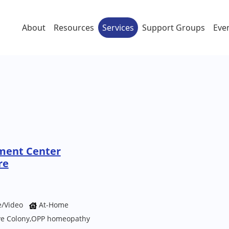
About
Resources
Services
Support Groups
Eve
ment Center
re
e/Video
At-Home
ave Colony,OPP homeopathy