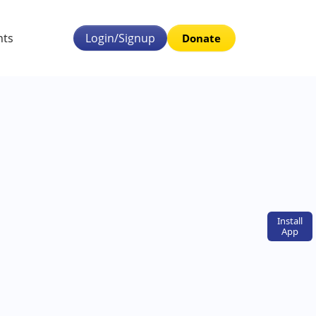
nts
Login/Signup
Donate
Install
App