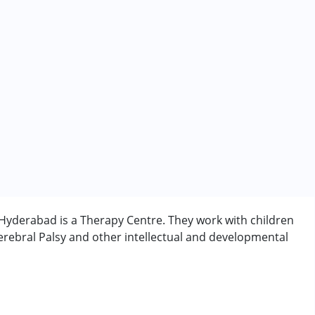
yderabad is a Therapy Centre. They work with children
rebral Palsy and other intellectual and developmental