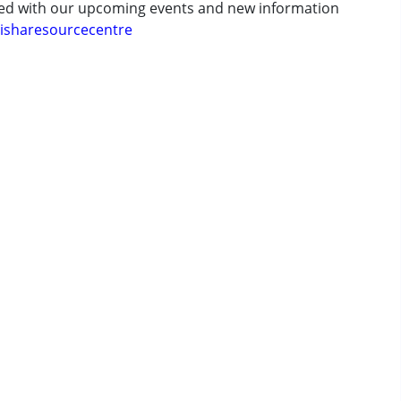
ted with our upcoming events and new information
isharesourcecentre