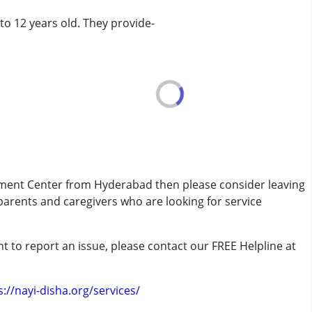
 to 12 years old. They provide-
rder (ADD/ADHD)
erm was MR)
pment Center from Hyderabad then please consider leaving
 parents and caregivers who are looking for service
t to report an issue, please contact our FREE Helpline at
.
s://nayi-disha.org/services/