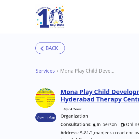
Skip to main content
Services
Mona Play Child Development Center Hyderabad Therapy Centre
Mona Play Child Develop
Hyderabad Therapy Cent
Exp: 4 Years
Organization
View in Map
Consultations:
In-person
Onlin
Address:
5-81/1,manjeera road encl