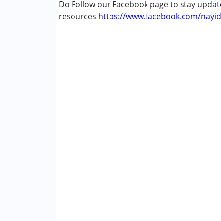
Do Follow our Facebook page to stay upda
resources
https://www.facebook.com/nayid