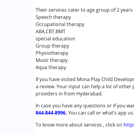
Speech Therapy
Their services cater to age group of 2 years
Speech therapy
Conditions Served :
Occupational therapy
Attention Deficit (Hyperactivity) Diso
ABA,CBT,BMT
Autism Spectrum Disorder (ASD)
special education
Down Syndrome (DS)
Group therapy
Epilepsy
Physiotherapy
Global Developmental Delay (Earlier t
Music therapy
Learning Disabilities (LD)
Aqua therapy
Multiple Disabilities (MD)
Sensory Processing Disorder (SPD)
If you have visited Mona Play Child Develo
Undiagnosed
a review. Your input can help a lot of other
providers in from Hyderabad.
Age Group :
0 - 5 years ,6 - 12 years
In case you have any questions or if you wan
844-844-8996.
You can call or what’s app us
To know more about services , click on
http