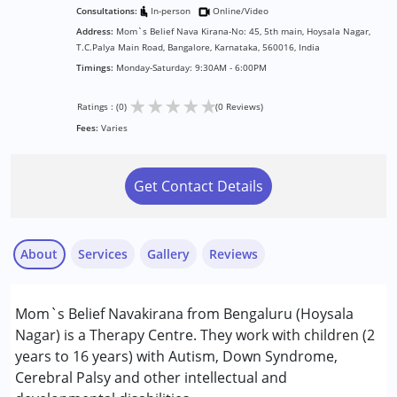
Consultations:
In-person
Online/Video
Address:
Mom`s Belief Nava Kirana-No: 45, 5th main, Hoysala Nagar,
T.C.Palya Main Road, Bangalore, Karnataka, 560016, India
Timings:
Monday-Saturday: 9:30AM - 6:00PM
★
★
★
★
★
Ratings : (0)
(0 Reviews)
Fees:
Varies
Get Contact Details
About
Services
Gallery
Reviews
Services :
Mom`s Belief Navakirana from Bengaluru (Hoysala
ABA Therapy
Nagar) is a Therapy Centre. They work with children (2
Assessments
years to 16 years) with Autism, Down Syndrome,
Behavior Therapy
Cerebral Palsy and other intellectual and
Consultation