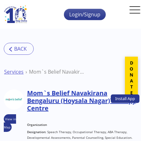
Skip to main content
Login/Signup
DONATE
Services
Mom`s Belief Navakirana Bengaluru (Hoysala Nagar)Therapy Centre
Mom`s Belief Navakirana
Install
App
Bengaluru (Hoysala Nagar)Therapy
Centre
View in
Organization
Map
Designation:
Speech Therapy, Occupational Therapy, ABA Therapy,
Developmental Assessments, Parental Counselling, Special Education.