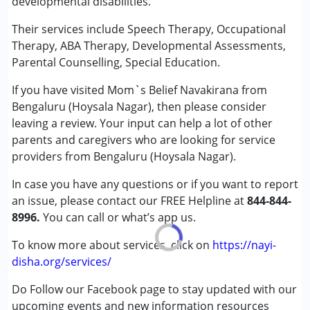
developmental disabilities.
Counselling
Occupational Therapy
Their services include Speech Therapy, Occupational
Special Education
Therapy, ABA Therapy, Developmental Assessments,
Speech Therapy
Parental Counselling, Special Education.
If you have visited Mom`s Belief Navakirana from
Conditions Served :
Bengaluru (Hoysala Nagar), then please consider
Attention Deficit (Hyperactivity) Disorder
leaving a review. Your input can help a lot of other
(ADD/ADHD)
parents and caregivers who are looking for service
Autism Spectrum Disorder (ASD)
providers from Bengaluru (Hoysala Nagar).
Cerebral Palsy (CP)
Down Syndrome (DS)
In case you have any questions or if you want to report
Epilepsy
an issue, please contact our FREE Helpline at
844-844-
Fragile X Syndrome
8996.
You can call or what’s app us.
Global Developmental Delay (Earlier term was MR)
Learning Disabilities (LD)
To know more about services, click on
https://nayi-
Multiple Disabilities (MD)
disha.org/services/
Sensory Processing Disorder (SPD)
Do Follow our Facebook page to stay updated with our
Undiagnosed
upcoming events and new information resources