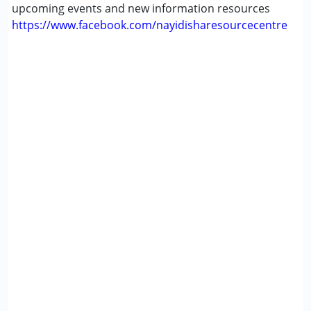
upcoming events and new information resources
https://www.facebook.com/nayidisharesourcecentre