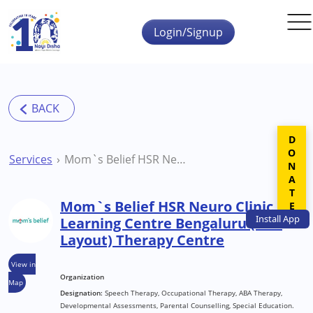
Skip to main content
Login/Signup
DONATE
Services
Mom`s Belief HSR Neuro Clinic Learning Centre Bengaluru (HSR Layout) Therapy Centre
Mom`s Belief HSR Neuro Clinic
Install
App
Learning Centre Bengaluru (HSR
Layout) Therapy Centre
View in
Organization
Map
Designation:
Speech Therapy, Occupational Therapy, ABA Therapy,
Developmental Assessments, Parental Counselling, Special Education.