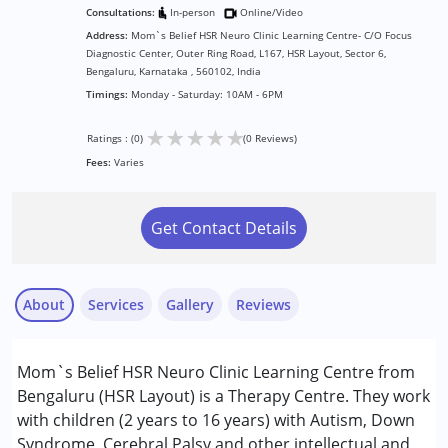
Consultations:
In-person
Online/Video
Address:
Mom`s Belief HSR Neuro Clinic Learning Centre- C/O Focus
Diagnostic Center, Outer Ring Road, L167, HSR Layout, Sector 6,
Bengaluru, Karnataka , 560102, India
Timings:
Monday - Saturday: 10AM - 6PM
★
★
★
★
★
Ratings : (0)
(0 Reviews)
Fees:
Varies
Get Contact Details
About
Services
Gallery
Reviews
Mom`s Belief HSR Neuro Clinic Learning Centre from
Conditions Served :
Bengaluru (HSR Layout) is a Therapy Centre. They work
Attention Deficit (Hyperactivity) Disorder
with children (2 years to 16 years) with Autism, Down
(ADD/ADHD)
Syndrome, Cerebral Palsy and other intellectual and