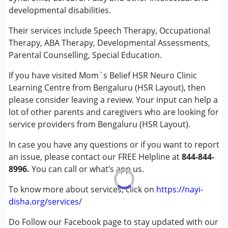
Autism Spectrum Disorder (ASD)
developmental disabilities.
Cerebral Palsy (CP)
Down Syndrome (DS)
Their services include Speech Therapy, Occupational
Global Developmental Delay (Earlier term was MR)
Therapy, ABA Therapy, Developmental Assessments,
Learning Disabilities (LD)
Parental Counselling, Special Education.
Sensory Processing Disorder (SPD)
If you have visited Mom`s Belief HSR Neuro Clinic
Learning Centre from Bengaluru (HSR Layout), then
Age Group :
0 - 5 years ,6 - 12 years ,13 - 17 years
please consider leaving a review. Your input can help a
Gender :
Female ,Male
lot of other parents and caregivers who are looking for
service providers from Bengaluru (HSR Layout).
In case you have any questions or if you want to report
an issue, please contact our FREE Helpline at
844-844-
8996.
You can call or what’s app us.
To know more about services, click on
https://nayi-
disha.org/services/
Do Follow our Facebook page to stay updated with our