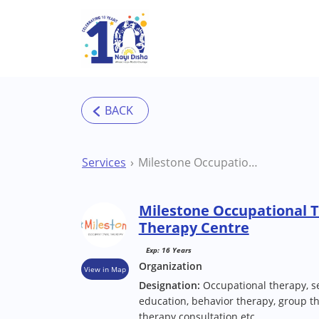
Skip to main content
Services
Milestone Occupational Therapy Centre Pune Therapy Centre
Milestone Occupational 
Therapy Centre
Exp: 16 Years
Organization
View in Map
Designation:
Occupational therapy, se
education, behavior therapy, group th
therapy consultation etc.