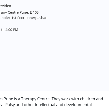
e/Video
rapy Centre Pune: E 105
omplex 1st floor banerpashan
 to 4:00 PM
m Pune is a Therapy Centre. They work with children and
al Palsy and other intellectual and developmental