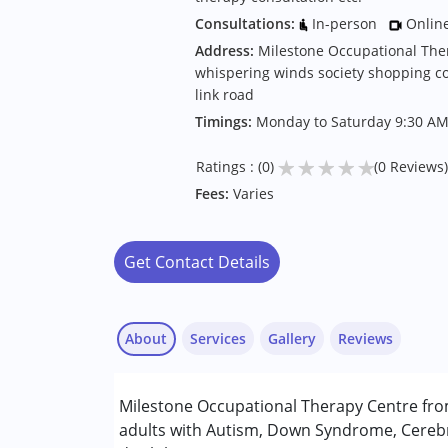
Consultations:
In-person
Onlin
Address:
Milestone Occupational The
whispering winds society shopping c
link road
Timings:
Monday to Saturday 9:30 AM
★
★
★
★
★
Ratings : (0)
(0 Reviews)
Fees:
Varies
Get Contact Details
About
Services
Gallery
Reviews
Services :
Milestone Occupational Therapy Centre fro
Behavior Therapy
adults with Autism, Down Syndrome, Cerebr
Occupational Therapy