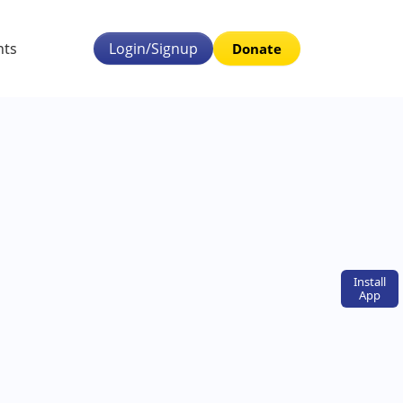
nts
Login/Signup
Donate
Install
App