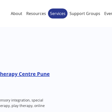
About
Resources
Services
Support Groups
Eve
Therapy Centre Pune
nsory integration, special
erapy, play therapy, online