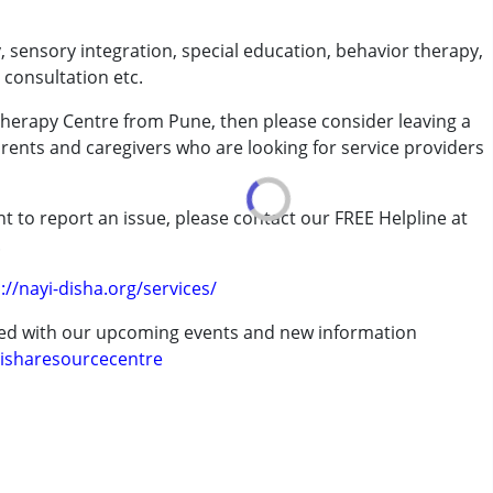
, sensory integration, special education, behavior therapy,
 consultation etc.
Therapy Centre from Pune, then please consider leaving a
arents and caregivers who are looking for service providers
rder (ADD/ADHD)
t to report an issue, please contact our FREE Helpline at
.
erm was MR)
://nayi-disha.org/services/
ted with our upcoming events and new information
isharesourcecentre
7 years ,above 18 years