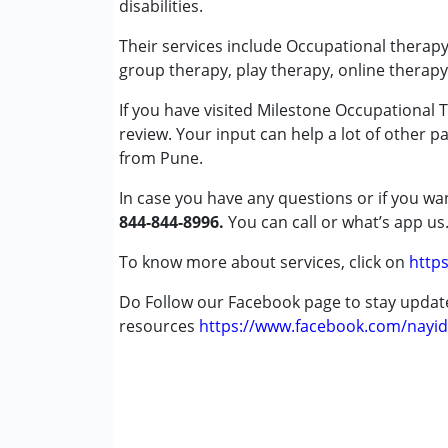
disabilities.
Play Therapy
Sensory Integration
Their services include Occupational therapy
Special Education
group therapy, play therapy, online therapy
If you have visited Milestone Occupational 
Conditions Served :
review. Your input can help a lot of other p
Attention Deficit (Hyperactivity) Diso
from Pune.
Autism Spectrum Disorder (ASD)
Cerebral Palsy (CP)
In case you have any questions or if you wan
Down Syndrome (DS)
844-844-8996.
You can call or what’s app us
Global Developmental Delay (Earlier t
Learning Disabilities (LD)
To know more about services, click on
https
Multiple Disabilities (MD)
Do Follow our Facebook page to stay upda
Sensory Processing Disorder (SPD)
resources
https://www.facebook.com/nayid
Age Group :
0 - 5 years ,6 - 12 years ,13 - 1
Gender :
Female ,Male