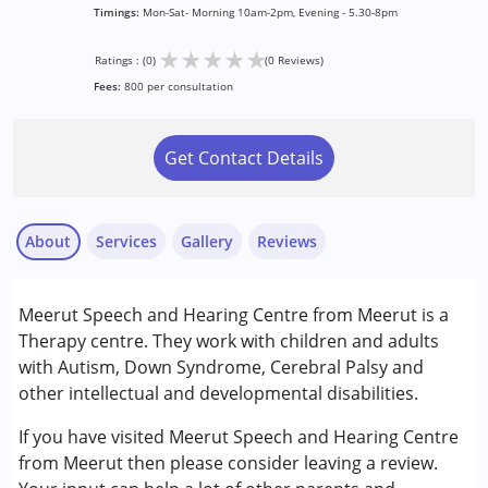
Timings:
Mon-Sat- Morning 10am-2pm, Evening - 5.30-8pm
★
★
★
★
★
Ratings : (0)
(0 Reviews)
Fees:
800 per consultation
Get Contact Details
About
Services
Gallery
Reviews
Services :
Meerut Speech and Hearing Centre from Meerut is a
Audiology
Therapy centre. They work with children and adults
Behavior Therapy
with Autism, Down Syndrome, Cerebral Palsy and
Psychotherapy
other intellectual and developmental disabilities.
Speech Therapy
If you have visited Meerut Speech and Hearing Centre
Conditions Served :
from Meerut then please consider leaving a review.
Attention Deficit (Hyperactivity) Disorder