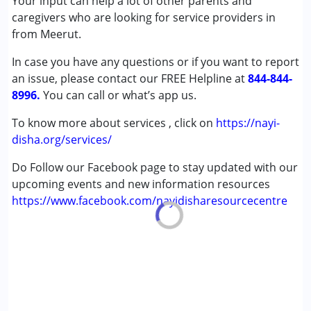
Your input can help a lot of other parents and
(ADD/ADHD)
caregivers who are looking for service providers in
Autism Spectrum Disorder (ASD)
from Meerut.
Cerebral Palsy (CP)
In case you have any questions or if you want to report
Down Syndrome (DS)
an issue, please contact our FREE Helpline at
Learning Disabilities (LD)
844-844-
8996.
Multiple Disabilities (MD)
You can call or what’s app us.
Undiagnosed
To know more about services , click on
https://nayi-
disha.org/services/
Age Group :
0 - 5 years ,6 - 12 years ,13 - 17 years
,above 18 years
Do Follow our Facebook page to stay updated with our
upcoming events and new information resources
https://www.facebook.com/nayidisharesourcecentre