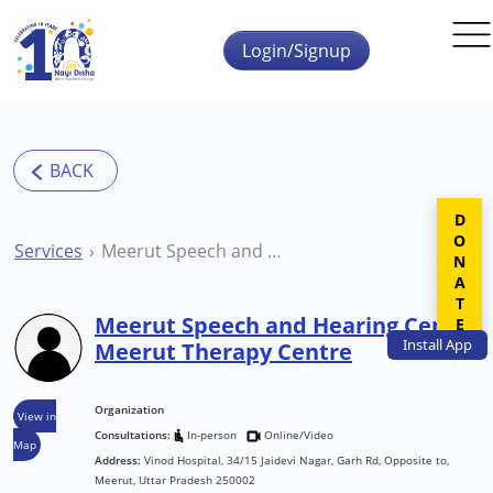
Skip to main content
Login/Signup
DONATE
Services
Meerut Speech and Hearing Centre Meerut Therapy Centre
Meerut Speech and Hearing Centre
Install
App
Meerut Therapy Centre
Organization
View in
Consultations:
In-person
Online/Video
Map
Address:
Vinod Hospital, 34/15 Jaidevi Nagar, Garh Rd, Opposite to,
Meerut, Uttar Pradesh 250002