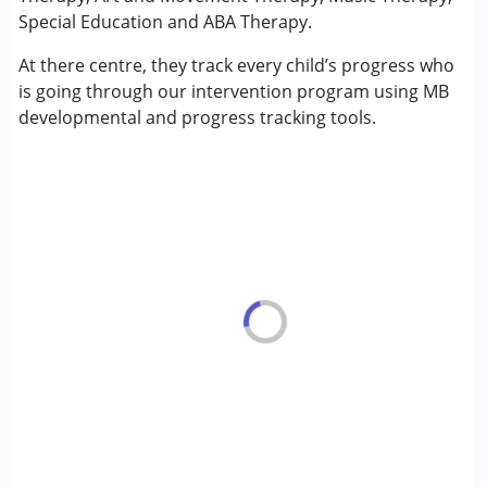
Play Therapy
Special Education and ABA Therapy.
Psychotherapy
At there centre, they track every child’s progress who
Sensory Integration
is going through our intervention program using MB
Special Education
developmental and progress tracking tools.
Speech Therapy
Conditions Served :
Attention Deficit (Hyperactivity) Disorder
(ADD/ADHD)
Autism Spectrum Disorder (ASD)
Cerebral Palsy (CP)
Down Syndrome (DS)
Fragile X Syndrome
Global Developmental Delay (Earlier term was MR)
Learning Disabilities (LD)
Multiple Disabilities (MD)
Sensory Processing Disorder (SPD)
Undiagnosed