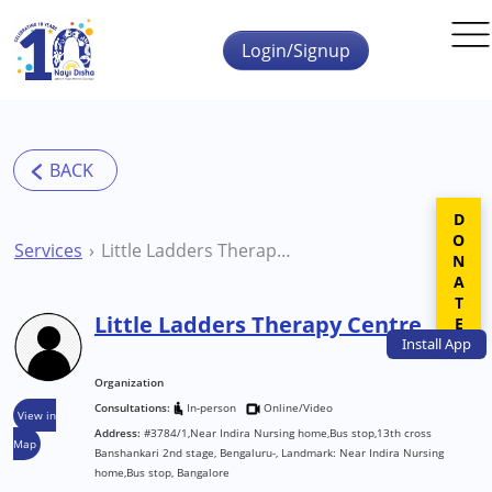
Skip to main content
Login/Signup
DONATE
Services
Little Ladders Therapy Centre
Little Ladders Therapy Centre
Install
App
Organization
Consultations:
In-person
Online/Video
View in
Address:
#3784/1,Near Indira Nursing home,Bus stop,13th cross
Map
Banshankari 2nd stage, Bengaluru-, Landmark: Near Indira Nursing
home,Bus stop, Bangalore