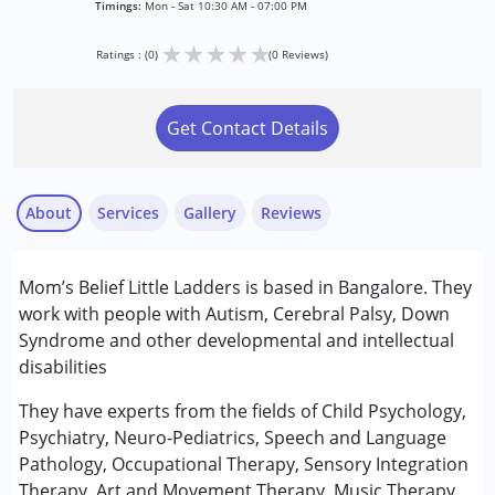
Timings:
Mon - Sat 10:30 AM - 07:00 PM
★
★
★
★
★
Ratings : (0)
(0 Reviews)
Get Contact Details
About
Services
Gallery
Reviews
Services :
Mom’s Belief Little Ladders is based in Bangalore. They
ABA Therapy
work with people with Autism, Cerebral Palsy, Down
Arts based therapy
Syndrome and other developmental and intellectual
Assessments
disabilities
Behaviour Modification
Counselling
They have experts from the fields of Child Psychology,
Music therapy
Psychiatry, Neuro-Pediatrics, Speech and Language
Occupational Therapy
Pathology, Occupational Therapy, Sensory Integration
Physiotherapy
Therapy, Art and Movement Therapy, Music Therapy,