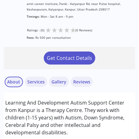
amit career institute, Panki - Kalyanpur Rd, near Pulse hospital,
Keshavpuram, Kalyanpur, Kanpur, Uttar Pradesh 208017
Timings:
Mon - Sat 8 am - 9 pm
★
★
★
★
★
Ratings : (0)
(0 Reviews)
Fees:
Rs 500 per consultation
Get Contact Details
About
Services
Gallery
Reviews
Services :
Learning And Development Autism Support Center
Assessments
from Kanpur is a Therapy Centre. They work with
Behavior Therapy
children (1-15 years) with Autism, Down Syndrome,
Early Intervention
Cerebral Palsy and other intellectual and
Occupational Therapy
developmental disabilities.
Physiotherapy