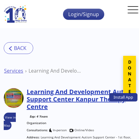
Skip to main content
Login/Signup
DONATE
Services
Learning And Development Autism Support Center Kanpur Therapy Centre
Learning And Development Autism
Install
App
Support Center Kanpur Therapy
Centre
Exp: 4 Years
View in
Organization
Map
Consultations:
In-person
Online/Video
Address:
Learning And Development Autism Support Center - 1st floor,