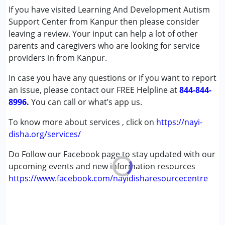
Sensory Integration
If you have visited Learning And Development Autism
Special Education
Support Center from Kanpur then please consider
Speech Therapy
leaving a review. Your input can help a lot of other
parents and caregivers who are looking for service
Conditions Served :
providers in from Kanpur.
Attention Deficit (Hyperactivity) Disorder
In case you have any questions or if you want to report
(ADD/ADHD)
an issue, please contact our FREE Helpline at
Autism Spectrum Disorder (ASD)
844-844-
8996.
Cerebral Palsy (CP)
You can call or what’s app us.
Down Syndrome (DS)
To know more about services , click on
https://nayi-
Learning Disabilities (LD)
disha.org/services/
Multiple Disabilities (MD)
Undiagnosed
Do Follow our Facebook page to stay updated with our
upcoming events and new information resources
Age Group :
0 - 5 years ,6 - 12 years ,13 - 17 years
https://www.facebook.com/nayidisharesourcecentre
Gender :
Female ,Male