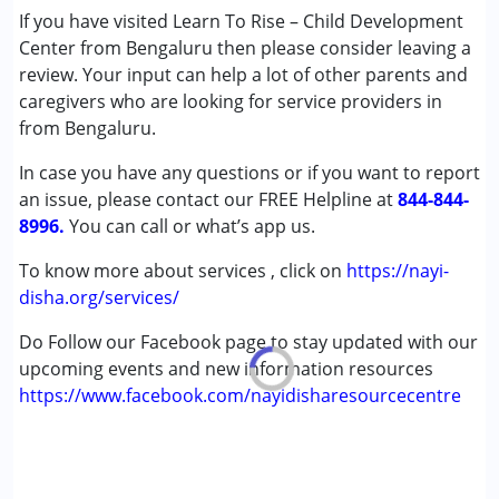
Conditions Served :
If you have visited Learn To Rise – Child Development
Attention Deficit (Hyperactivity) Disorder
Center from Bengaluru then please consider leaving a
(ADD/ADHD)
review. Your input can help a lot of other parents and
Autism Spectrum Disorder (ASD)
caregivers who are looking for service providers in
Cerebral Palsy (CP)
from Bengaluru.
Down Syndrome (DS)
In case you have any questions or if you want to report
Learning Disabilities (LD)
an issue, please contact our FREE Helpline at
Multiple Disabilities (MD)
844-844-
8996.
Undiagnosed
You can call or what’s app us.
To know more about services , click on
https://nayi-
Age Group :
0 - 5 years ,6 - 12 years
disha.org/services/
Do Follow our Facebook page to stay updated with our
upcoming events and new information resources
https://www.facebook.com/nayidisharesourcecentre