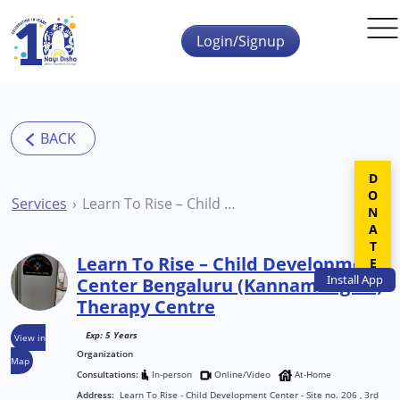
Skip to main content
Login/Signup
DONATE
Services
Learn To Rise – Child Development Center Bengaluru (Kannamangala) Therapy Centre
Learn To Rise – Child Development
Install
App
Center Bengaluru (Kannamangala)
Therapy Centre
Exp: 5 Years
View in
Organization
Map
Consultations:
In-person
Online/Video
At-Home
Address:
Learn To Rise - Child Development Center - Site no. 206 , 3rd