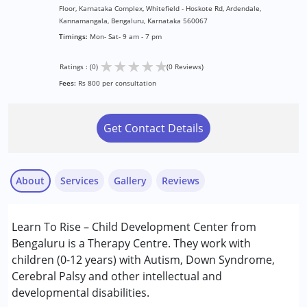
Floor, Karnataka Complex, Whitefield - Hoskote Rd, Ardendale,
Kannamangala, Bengaluru, Karnataka 560067
Timings:
Mon- Sat- 9 am - 7 pm
★
★
★
★
★
Ratings : (0)
(0 Reviews)
Fees:
Rs 800 per consultation
Get Contact Details
About
Services
Gallery
Reviews
Services :
Learn To Rise – Child Development Center from
Behavior Therapy
Bengaluru is a Therapy Centre. They work with
Early Intervention
children (0-12 years) with Autism, Down Syndrome,
Occupational Therapy
Cerebral Palsy and other intellectual and
Speech Therapy
developmental disabilities.