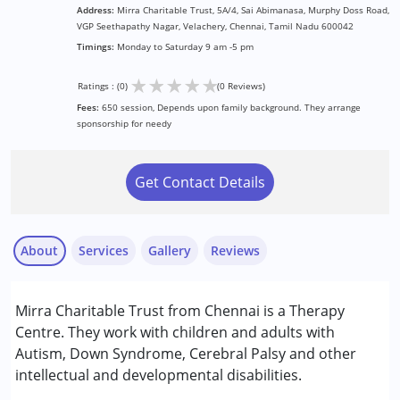
Address:
Mirra Charitable Trust, 5A/4, Sai Abimanasa, Murphy Doss Road,
VGP Seethapathy Nagar, Velachery, Chennai, Tamil Nadu 600042
Timings:
Monday to Saturday 9 am -5 pm
★
★
★
★
★
Ratings : (0)
(0 Reviews)
Fees:
650 session, Depends upon family background. They arrange
sponsorship for needy
Get Contact Details
About
Services
Gallery
Reviews
Services :
Mirra Charitable Trust from Chennai is a Therapy
Arts based therapy
Centre. They work with children and adults with
Assessments
Autism, Down Syndrome, Cerebral Palsy and other
Occupational Therapy
intellectual and developmental disabilities.
Play Therapy