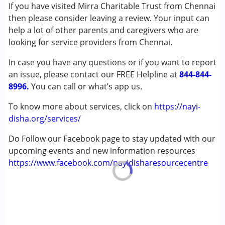
Remedial Therapy
If you have visited Mirra Charitable Trust from Chennai
Special Education
then please consider leaving a review. Your input can
help a lot of other parents and caregivers who are
Conditions Served :
looking for service providers from Chennai.
Attention Deficit (Hyperactivity) Disorder
In case you have any questions or if you want to report
(ADD/ADHD)
an issue, please contact our FREE Helpline at
Autism Spectrum Disorder (ASD)
844-844-
8996.
Down Syndrome (DS)
You can call or what’s app us.
Global Developmental Delay (Earlier term was MR)
To know more about services, click on
https://nayi-
Learning Disabilities (LD)
disha.org/services/
Age Group :
0 - 5 years ,6 - 12 years ,13 - 17 years
Do Follow our Facebook page to stay updated with our
,above 18 years
upcoming events and new information resources
Gender :
Boys ,Girls
https://www.facebook.com/nayidisharesourcecentre