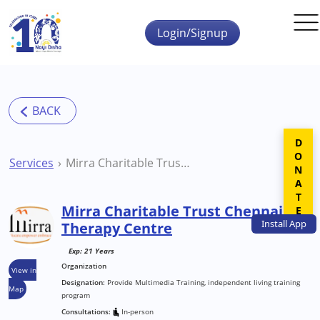
Skip to main content
Login/Signup
DONATE
Services
Mirra Charitable Trust Chennai Therapy Centre
Mirra Charitable Trust Chennai
Install
App
Therapy Centre
Exp: 21 Years
Organization
View in
Designation:
Provide Multimedia Training, independent living training
Map
program
Consultations:
In-person