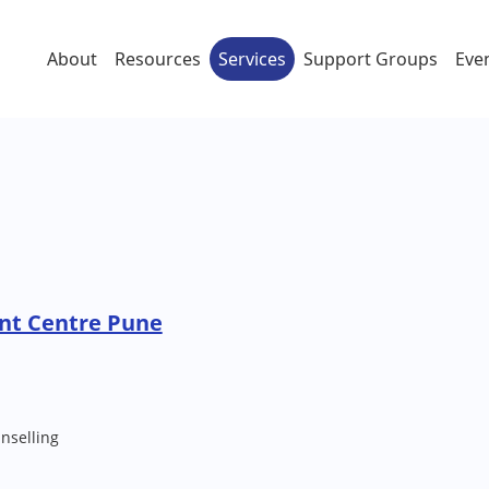
About
Resources
Services
Support Groups
Eve
nt Centre Pune
nselling