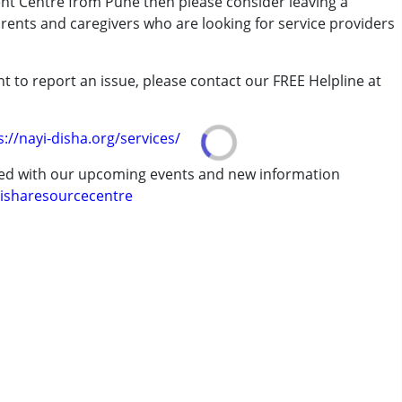
ent Centre from Pune then please consider leaving a
arents and caregivers who are looking for service providers
t to report an issue, please contact our FREE Helpline at
.
rder (ADD/ADHD)
s://nayi-disha.org/services/
ted with our upcoming events and new information
isharesourcecentre
 years