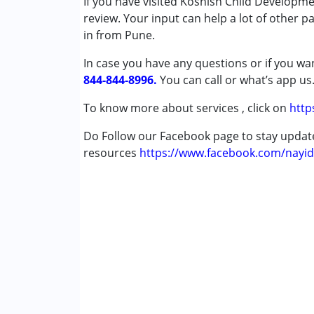
If you have visited Koshish Child Developm
Remedial Therapy
review. Your input can help a lot of other p
Special Education
in from Pune.
Speech Therapy
In case you have any questions or if you wan
844-844-8996.
Conditions Served :
You can call or what’s app us
Attention Deficit (Hyperactivity) Diso
To know more about services , click on
http
Autism Spectrum Disorder (ASD)
Cerebral Palsy (CP)
Do Follow our Facebook page to stay upda
Down Syndrome (DS)
resources
https://www.facebook.com/nayid
Learning Disabilities (LD)
Undiagnosed
Age Group :
0 - 5 years ,6 - 12 years ,13 - 17