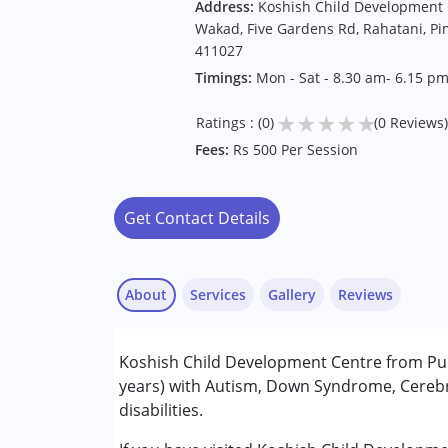
Address:
Koshish Child Development C
Wakad, Five Gardens Rd, Rahatani, P
411027
Timings:
Mon - Sat - 8.30 am- 6.15 p
★
★
★
★
★
Ratings : (0)
(0 Reviews)
Fees:
Rs 500 Per Session
Get Contact Details
About
Services
Gallery
Reviews
Services :
Koshish Child Development Centre from Pune
Behavior Therapy
years) with Autism, Down Syndrome, Cerebra
Counselling
disabilities.
Early Intervention
Occupational Therapy