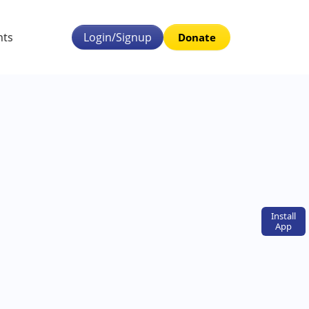
nts
Login/Signup
Donate
Install
App