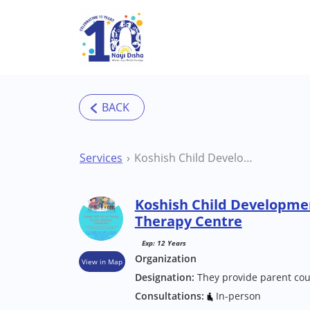
Skip to main content
Services
Koshish Child Development Centre Pune Therapy Centre
Koshish Child Developme
Therapy Centre
Exp: 12 Years
Organization
View in Map
Designation:
They provide parent cou
Consultations:
In-person