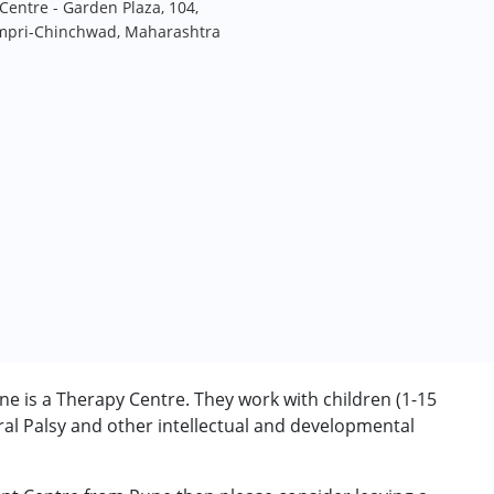
entre - Garden Plaza, 104,
impri-Chinchwad, Maharashtra
m
 is a Therapy Centre. They work with children (1-15
l Palsy and other intellectual and developmental