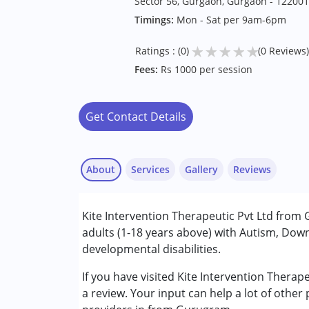
Sector 56, Gurgaon, Gurgaon - 122001
Timings:
Mon - Sat per 9am-6pm
★
★
★
★
★
Ratings : (0)
(0 Reviews)
Fees:
Rs 1000 per session
Get Contact Details
About
Services
Gallery
Reviews
Services :
Kite Intervention Therapeutic Pvt Ltd from
ABA Therapy
adults (1-18 years above) with Autism, Dow
Behavior Therapy
developmental disabilities.
Occupational Therapy
Physiotherapy
If you have visited Kite Intervention Thera
Special Education
a review. Your input can help a lot of other
Speech Therapy