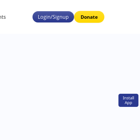
nts
Login/Signup
Donate
Install
App