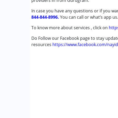
providers in from Gurugram.
In case you have any questions or if you wan
Conditions Served :
844-844-8996.
Attention Deficit (Hyperactivity) Diso
You can call or what’s app us
Autism Spectrum Disorder (ASD)
To know more about services , click on
http
Cerebral Palsy (CP)
Down Syndrome (DS)
Do Follow our Facebook page to stay upda
Learning Disabilities (LD)
resources
https://www.facebook.com/nayid
Multiple Disabilities (MD)
Undiagnosed
Age Group :
0 - 5 years ,6 - 12 years ,13 - 1