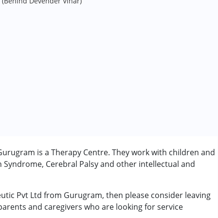
 (Behind Devender Vihar)
 Gurugram is a Therapy Centre. They work with children and
n Syndrome, Cerebral Palsy and other intellectual and
peutic Pvt Ltd from Gurugram, then please consider leaving
 parents and caregivers who are looking for service