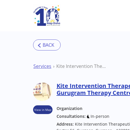
Skip to main content
Services
Kite Intervention Therapeutic Pvt Ltd Gurugram Therapy Centre
Kite Intervention Therape
Gurugram Therapy Centr
Organization
View in Map
Consultations:
In-person
Address:
Kite Intervention Therapeut