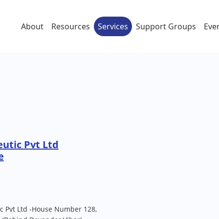
About
Resources
Services
Support Groups
Eve
utic Pvt Ltd
e
ic Pvt Ltd -House Number 128,