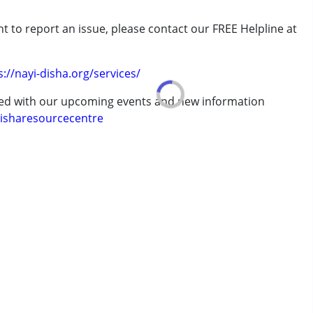
t to report an issue, please contact our FREE Helpline at
rder (ADD/ADHD)
.
s://nayi-disha.org/services/
ted with our upcoming events and new information
isharesourcecentre
7 years ,above 18 years