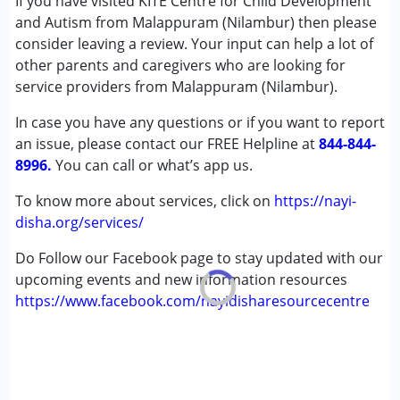
If you have visited KITE Centre for Child Development
Conditions Served :
and Autism from Malappuram (Nilambur) then please
Attention Deficit (Hyperactivity) Disorder
consider leaving a review. Your input can help a lot of
(ADD/ADHD)
other parents and caregivers who are looking for
Autism Spectrum Disorder (ASD)
service providers from Malappuram (Nilambur).
Cerebral Palsy (CP)
In case you have any questions or if you want to report
Down Syndrome (DS)
an issue, please contact our FREE Helpline at
Global Developmental Delay (Earlier term was MR)
844-844-
8996.
Learning Disabilities (LD)
You can call or what’s app us.
Sensory Processing Disorder (SPD)
To know more about services, click on
https://nayi-
disha.org/services/
Age Group :
0 - 5 years ,6 - 12 years ,13 - 17 years
,above 18 years
Do Follow our Facebook page to stay updated with our
upcoming events and new information resources
https://www.facebook.com/nayidisharesourcecentre