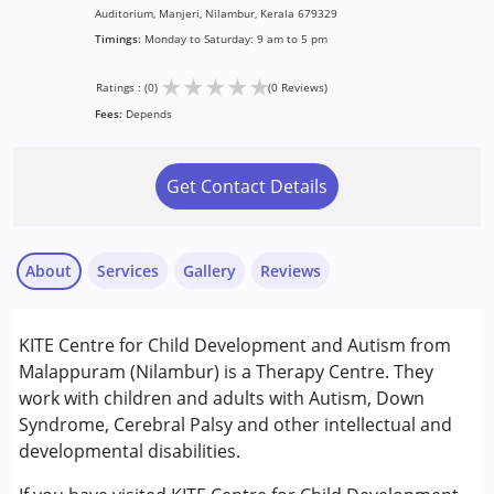
Auditorium, Manjeri, Nilambur, Kerala 679329
Timings:
Monday to Saturday: 9 am to 5 pm
★
★
★
★
★
Ratings : (0)
(0 Reviews)
Fees:
Depends
Get Contact Details
About
Services
Gallery
Reviews
Services :
KITE Centre for Child Development and Autism from
Behavior Therapy
Malappuram (Nilambur) is a Therapy Centre. They
Occupational Therapy
work with children and adults with Autism, Down
Sensory Integration
Syndrome, Cerebral Palsy and other intellectual and
Special Education
developmental disabilities.
Speech Therapy