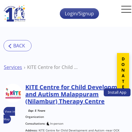
Skip to main content
Login/Signup
DONATE
Services
KITE Centre for Child Development and Autism Malappuram (Nilambur) Therapy Centre
KITE Centre for Child Development
Install
App
and Autism Malappuram
(Nilambur) Therapy Centre
Exp: 5 Years
View in
Organization
Map
Consultations:
In-person
Address:
KITE Centre for Child Development and Autism -near OCK