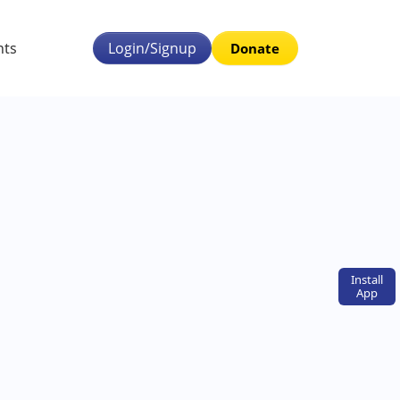
nts
Login/Signup
Donate
Install
App