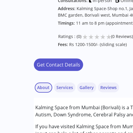
Consultations:
In-person
Onlin
Address:
Kalming Space-Shop no.1, Ja
BMC garden, Borivali west, Mumbai 
Timings:
11 am to 8 pm (appointment
★
★
★
★
★
Ratings : (0)
(0 Reviews)
Fees:
Rs 1200-1500/- (sliding scale)
Get Contact Details
About
Services
Gallery
Reviews
Services :
Kalming Space from Mumbai (Borivali) is a 
Behavior Therapy
Autism, Down Syndrome, Cerebral Palsy and 
Counselling
Remedial Therapy
If you have visited Kalming Space from Mumb