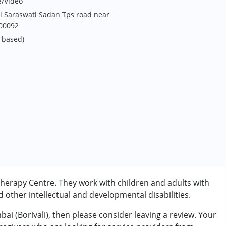
e/Video
i Saraswati Sadan Tps road near
400092
 based)
Therapy Centre. They work with children and adults with
other intellectual and developmental disabilities.
ai (Borivali), then please consider leaving a review. Your