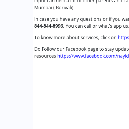
input can help a lot of other parents and c
Conditions Served :
Mumbai ( Borivali).
Attention Deficit (Hyperactivity) Diso
In case you have any questions or if you wan
Autism Spectrum Disorder (ASD)
844-844-8996.
Cerebral Palsy (CP)
You can call or what’s app us
Down Syndrome (DS)
To know more about services, click on
https
Epilepsy
Fragile X Syndrome
Do Follow our Facebook page to stay upda
Global Developmental Delay (Earlier t
resources
https://www.facebook.com/nayid
Learning Disabilities (LD)
Multiple Disabilities (MD)
Sensory Processing Disorder (SPD)
Undiagnosed
Age Group :
0 - 5 years ,6 - 12 years ,13 - 1
Gender :
Female ,Male