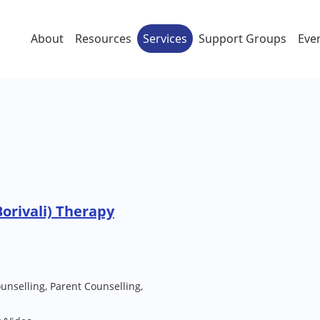
About
Resources
Services
Support Groups
Eve
orivali) Therapy
unselling, Parent Counselling,