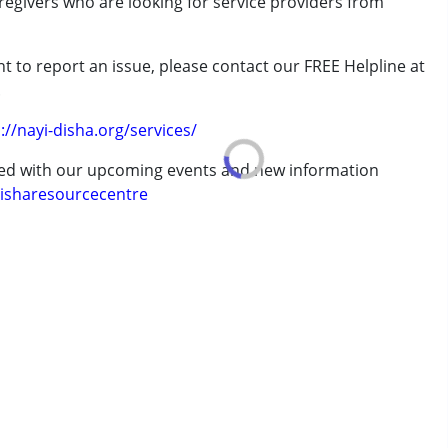
aregivers who are looking for service providers from
rder (ADD/ADHD)
t to report an issue, please contact our FREE Helpline at
.
://nayi-disha.org/services/
ted with our upcoming events and new information
erm was MR)
isharesourcecentre
7 years ,above 18 years