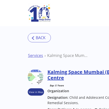
Skip to main content
Services
Kalming Space Mumbai (Borivali) Therapy Centre
Kalming Space Mumbai (B
Centre
Exp: 5 Years
Organization
View in Map
Designation:
Child and Adolescent Co
Remedial Sessions.