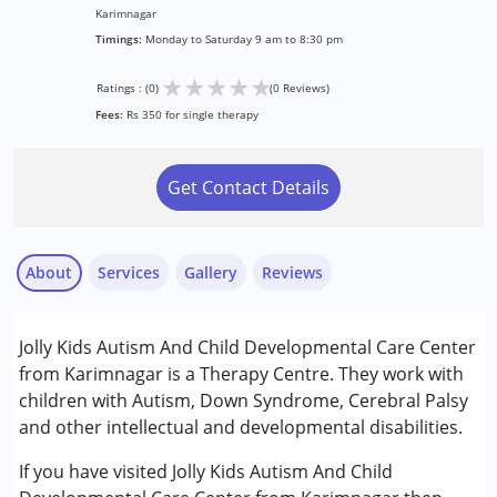
Karimnagar
Timings:
Monday to Saturday 9 am to 8:30 pm
★
★
★
★
★
Ratings : (0)
(0 Reviews)
Fees:
Rs 350 for single therapy
Get Contact Details
About
Services
Gallery
Reviews
Services :
Jolly Kids Autism And Child Developmental Care Center
Behavior Therapy
from Karimnagar is a Therapy Centre. They work with
Counselling
children with Autism, Down Syndrome, Cerebral Palsy
Early Intervention
and other intellectual and developmental disabilities.
Occupational Therapy
Physiotherapy
If you have visited Jolly Kids Autism And Child
Sensory Integration