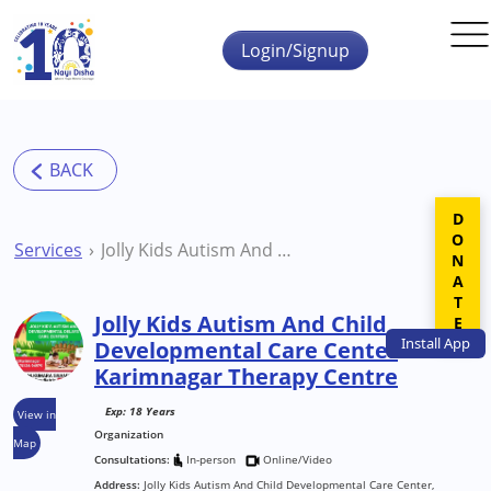
Skip to main content
Login/Signup
DONATE
Services
Jolly Kids Autism And Child Developmental Care Center Karimnagar Therapy Centre
Jolly Kids Autism And Child
Install
App
Developmental Care Center
Karimnagar Therapy Centre
Exp: 18 Years
View in
Organization
Map
Consultations:
In-person
Online/Video
Address:
Jolly Kids Autism And Child Developmental Care Center,