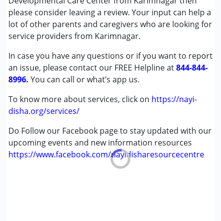
Developmental Care Center from Karimnagar then
Special Education
please consider leaving a review. Your input can help a
Speech Therapy
lot of other parents and caregivers who are looking for
service providers from Karimnagar.
Conditions Served :
In case you have any questions or if you want to report
Attention Deficit (Hyperactivity) Disorder
an issue, please contact our FREE Helpline at
(ADD/ADHD)
844-844-
8996.
Autism Spectrum Disorder (ASD)
You can call or what’s app us.
Cerebral Palsy (CP)
To know more about services, click on
https://nayi-
Down Syndrome (DS)
disha.org/services/
Epilepsy
Fragile X Syndrome
Do Follow our Facebook page to stay updated with our
Global Developmental Delay (Earlier term was MR)
upcoming events and new information resources
Learning Disabilities (LD)
https://www.facebook.com/nayidisharesourcecentre
Multiple Disabilities (MD)
Sensory Processing Disorder (SPD)
Undiagnosed
Age Group :
0 - 5 years ,6 - 12 years