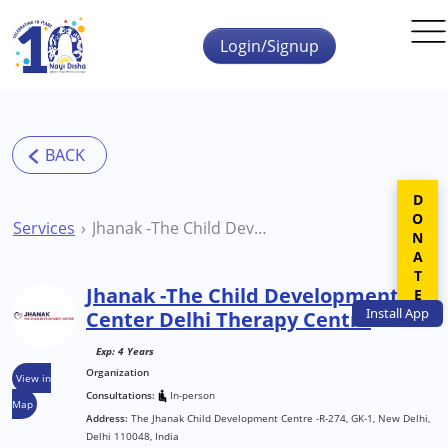
Skip to main content
Login/Signup
DONATE
Services
Jhanak -The Child Development Center Delhi Therapy Centre
Jhanak -The Child Development
Install
App
Center Delhi Therapy Centre
Exp: 4 Years
Organization
View in
Consultations:
In-person
Map
Address:
The Jhanak Child Development Centre -R-274, GK-1, New Delhi,
Delhi 110048, India