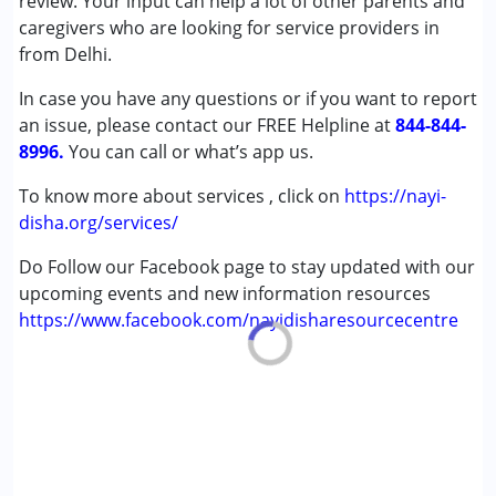
review. Your input can help a lot of other parents and
(ADD/ADHD)
caregivers who are looking for service providers in
Autism Spectrum Disorder (ASD)
from Delhi.
Cerebral Palsy (CP)
In case you have any questions or if you want to report
Down Syndrome (DS)
an issue, please contact our FREE Helpline at
Epilepsy
844-844-
8996.
Fragile X Syndrome
You can call or what’s app us.
Global Developmental Delay (Earlier term was MR)
To know more about services , click on
https://nayi-
Learning Disabilities (LD)
disha.org/services/
Multiple Disabilities (MD)
Sensory Processing Disorder (SPD)
Do Follow our Facebook page to stay updated with our
Undiagnosed
upcoming events and new information resources
https://www.facebook.com/nayidisharesourcecentre
Age Group :
0 - 5 years ,6 - 12 years