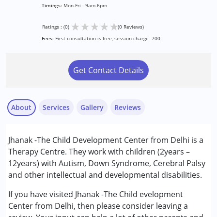
Timings:
Mon-Fri : 9am-6pm
★
★
★
★
★
Ratings : (0)
(0 Reviews)
Fees:
First consultation is free, session charge -700
Get Contact Details
About
Services
Gallery
Reviews
Services :
Jhanak -The Child Development Center from Delhi is a
ABA Therapy
Therapy Centre. They work with children (2years –
Occupational Therapy
12years) with Autism, Down Syndrome, Cerebral Palsy
Special Education
and other intellectual and developmental disabilities.
Speech Therapy
If you have visited Jhanak -The Child evelopment
Conditions Served :
Center from Delhi, then please consider leaving a
Attention Deficit (Hyperactivity) Disorder