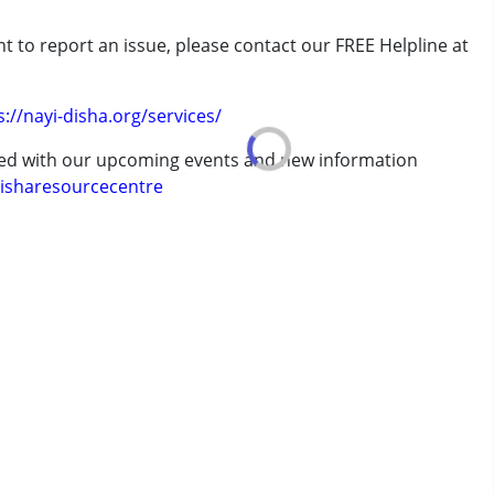
rder (ADD/ADHD)
t to report an issue, please contact our FREE Helpline at
.
s://nayi-disha.org/services/
ted with our upcoming events and new information
isharesourcecentre
7 years ,above 18 years