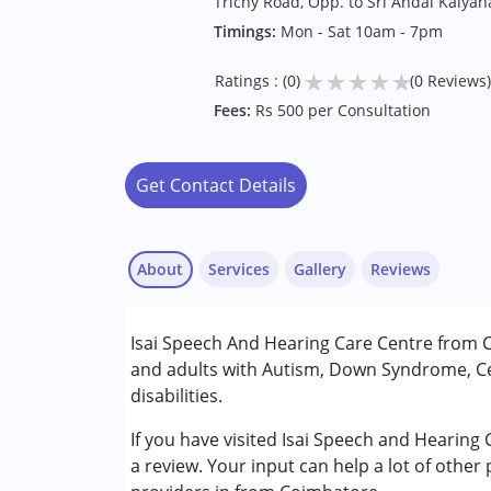
Trichy Road, Opp. to Sri Andal Kaly
Timings:
Mon - Sat 10am - 7pm
★
★
★
★
★
Ratings : (0)
(0 Reviews)
Fees:
Rs 500 per Consultation
Get Contact Details
About
Services
Gallery
Reviews
Services :
Isai Speech And Hearing Care Centre from C
Assessments
and adults with Autism, Down Syndrome, Ce
Audiology
disabilities.
Occupational Therapy
Speech Therapy
If you have visited Isai Speech and Hearing
a review. Your input can help a lot of other
Conditions Served :