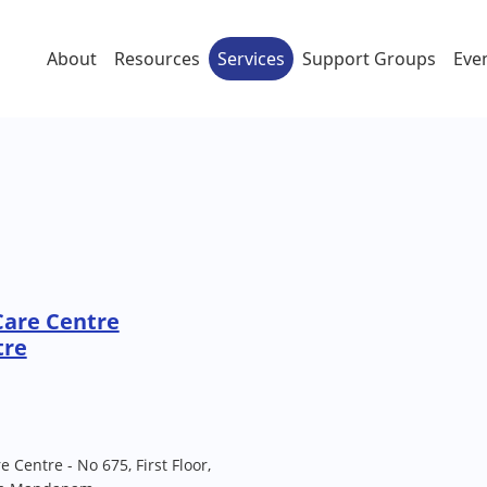
About
Resources
Services
Support Groups
Eve
Care Centre
tre
 Centre - No 675, First Floor,