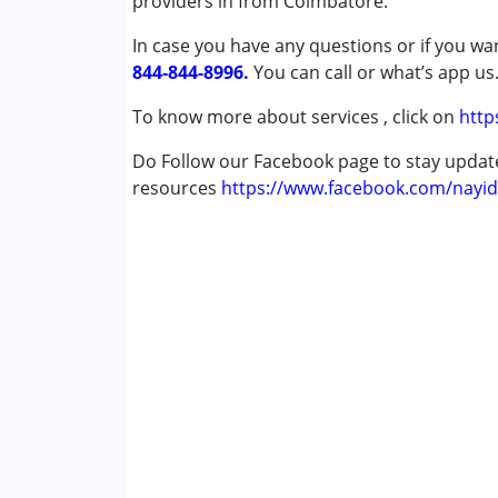
providers in from Coimbatore.
Attention Deficit (Hyperactivity) Diso
In case you have any questions or if you wan
Autism Spectrum Disorder (ASD)
844-844-8996.
Cerebral Palsy (CP)
You can call or what’s app us
Down Syndrome (DS)
To know more about services , click on
http
Learning Disabilities (LD)
Undiagnosed
Do Follow our Facebook page to stay upda
resources
https://www.facebook.com/nayid
Age Group :
0 - 5 years ,6 - 12 years ,13 - 1