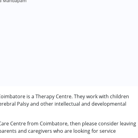
ana Mandapam
oimbatore is a Therapy Centre. They work with children
rebral Palsy and other intellectual and developmental
 Care Centre from Coimbatore, then please consider leaving
 parents and caregivers who are looking for service