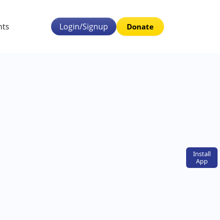
nts
Login/Signup
Donate
Install
App