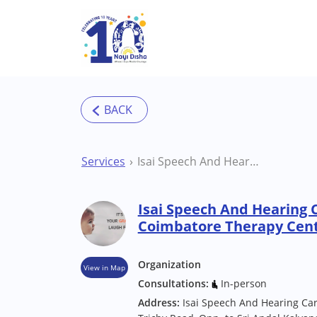
Skip to main content
Services
Isai Speech And Hearing Care Centre Coimbatore Therapy Centre
Isai Speech And Hearing 
Coimbatore Therapy Cen
Organization
View in Map
Consultations:
In-person
Address:
Isai Speech And Hearing Care