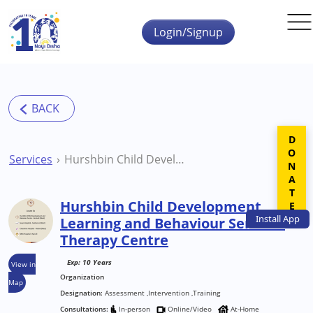
Skip to main content
Login/Signup
DONATE
Services
Hurshbin Child Development Learning and Behaviour Services Therapy Centre
Hurshbin Child Development
Install
App
Learning and Behaviour Services
Therapy Centre
Exp: 10 Years
View in
Organization
Map
Designation:
Assessment ,Intervention ,Training
Consultations:
In-person
Online/Video
At-Home