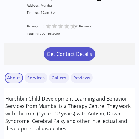
Address:
Mumbai
Timings:
10am -6pm
★
★
★
★
★
Ratings : (0)
(0 Reviews)
Fees:
Rs 300 - Rs 3000
Get Contact Details
About
Services
Gallery
Reviews
Services :
Hurshbin Child Development Learning and Behavior
Assessments
Services from Mumbai is a Therapy Centre. They work
Behaviour Modification
with children (1year -12 years) with Autism, Down
Counselling
Syndrome, Cerebral Palsy and other intellectual and
developmental disabilities.
Conditions Served :
Attention Deficit (Hyperactivity) Disorder