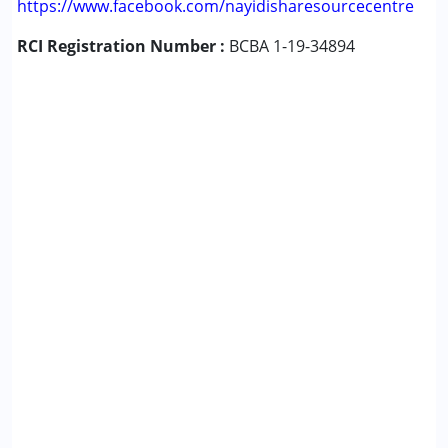
https://www.facebook.com/nayidisharesourcecentre
RCI Registration Number :
BCBA 1-19-34894