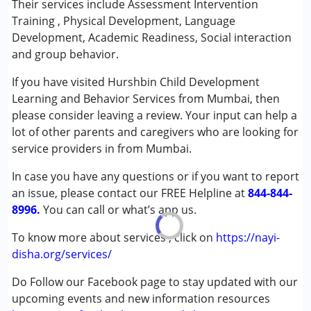
Their services include Assessment Intervention
(ADD/ADHD)
Training , Physical Development, Language
Autism Spectrum Disorder (ASD)
Development, Academic Readiness, Social interaction
Cerebral Palsy (CP)
and group behavior.
Down Syndrome (DS)
If you have visited Hurshbin Child Development
Epilepsy
Learning and Behavior Services from Mumbai, then
Fragile X Syndrome
please consider leaving a review. Your input can help a
Global Developmental Delay (Earlier term was MR)
lot of other parents and caregivers who are looking for
Learning Disabilities (LD)
service providers in from Mumbai.
Multiple Disabilities (MD)
Sensory Processing Disorder (SPD)
In case you have any questions or if you want to report
Undiagnosed
an issue, please contact our FREE Helpline at
844-844-
8996.
You can call or what’s app us.
Age Group :
0 - 5 years ,6 - 12 years
To know more about services , click on
https://nayi-
disha.org/services/
Do Follow our Facebook page to stay updated with our
upcoming events and new information resources